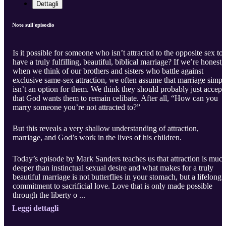
Dettagli
Note sull'episodio
Is it possible for someone who isn’t attracted to the opposite sex to
have a truly fulfilling, beautiful, biblical marriage? If we’re honest,
when we think of our brothers and sisters who battle against
exclusive same-sex attraction, we often assume that marriage simpl
isn’t an option for them. We think they should probably just accept
that God wants them to remain celibate. After all, “How can you
marry someone you’re not attracted to?”
But this reveals a very shallow understanding of attraction,
marriage, and God’s work in the lives of his children.
Today’s episode by Mark Sanders teaches us that attraction is muc
deeper than instinctual sexual desire and what makes for a truly
beautiful marriage is not butterflies in your stomach, but a lifelong
commitment to sacrificial love. Love that is only made possible
through the liberty o ...
Leggi dettagli