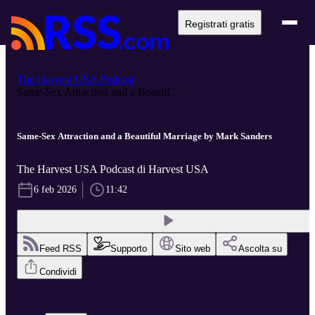
Registrati gratis
The Harvest USA Podcast
Same-Sex Attraction and a Beautif...
Same-Sex Attraction and a Beautiful Marriage by Mark Sanders
The Harvest USA Podcast di Harvest USA
6 feb 2026
11:42
Feed RSS
Supporto
Sito web
Ascolta su
Condividi