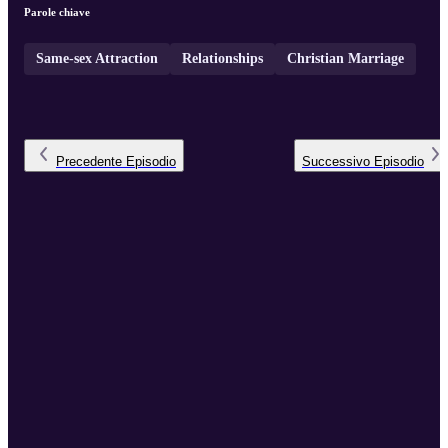
Parole chiave
Same-sex Attraction
Relationships
Christian Marriage
Precedente
Episodio
Successivo
Episodio