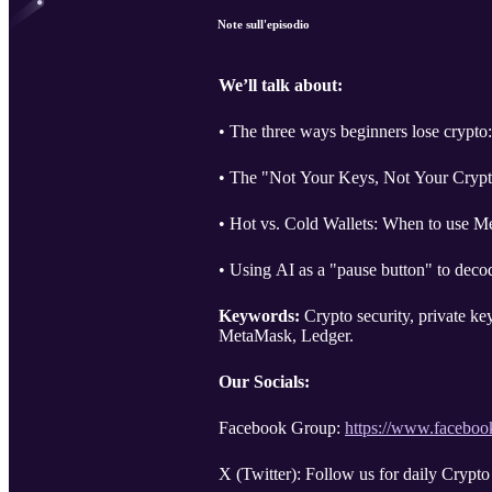
Note sull'episodio
We’ll talk about:
• The three ways beginners lose crypto:
• The "Not Your Keys, Not Your Crypto
• Hot vs. Cold Wallets: When to use M
• Using AI as a "pause button" to deco
Keywords:
Crypto security, private ke
MetaMask, Ledger.
Our Socials:
Facebook Group:
https://www.facebo
X (Twitter): Follow us for daily Crypto