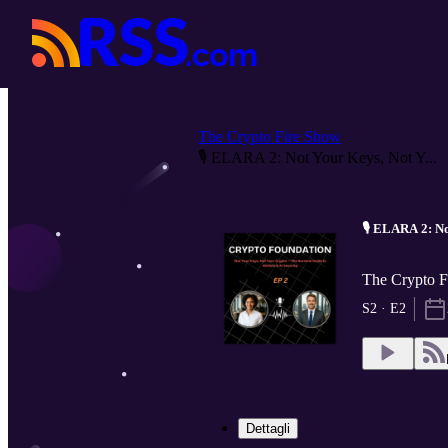
The Crypto Fire Show
🎙️ ELARA 2: Not Your Keys, Not Y...
🎙️ ELARA 2: N
The Crypto F
S2 · E2
Dettagli