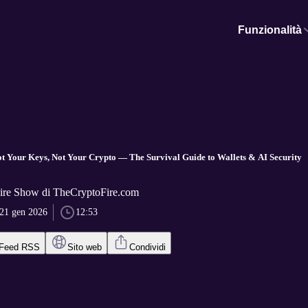
Funzionalità
ot Your Keys, Not Your Crypto — The Survival Guide to Wallets & AI Security
ire Show di TheCryptoFire.com
21 gen 2026
12:53
Feed RSS
Sito web
Condividi