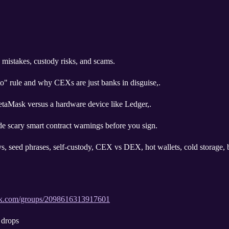
 mistakes, custody risks, and scams.
" rule and why CEXs are just banks in disguise,.
etaMask versus a hardware device like Ledger,.
de scary smart contract warnings before you sign.
ys, seed phrases, self-custody, CEX vs DEX, hot wallets, cold storage, b
ok.com/groups/2098616313917601
 drops