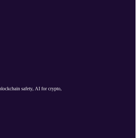
lockchain safety, AI for crypto,