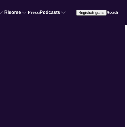
Risorse
Prezzi
Podcasts
Accedi
Registrati gratis