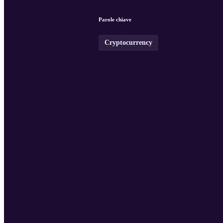
Parole chiave
Cryptocurrency