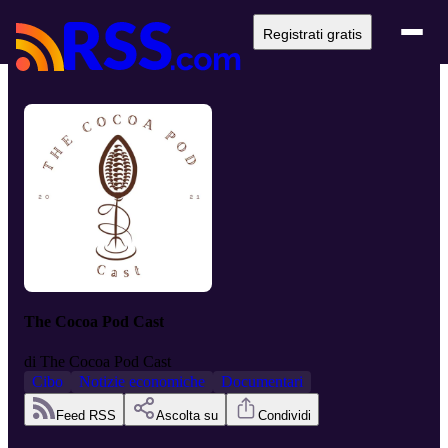
Registrati gratis
The Cocoa Pod Cast
di
The Cocoa Pod Cast
Cibo
Notizie economiche
Documentari
Feed RSS
Ascolta su
Condividi