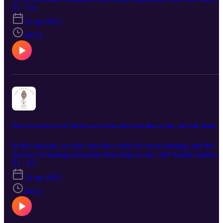
worked in the chocolate industry for over 25 years. Today he share
S1 · E4
with us some of what he has learned over the years, leading into th
22 apr 2021
topic of child labor and what we can do to combat this problem.
Tune in until the end for a pro-tip about what chocolate you should
36:53
try next!
The Cocoa Pod Cast #3 The Process of Chocolate from Bean to Bar, with Jeff Abella
In this episode, we dive into the world of cocoa farming, and the
process of making chocolate from bean to bar. Jeff Abella started a
cocoa and coffee farm in Cameroon, Africa. He also owns a bean t
S1 · E3
bar chocolate and coffee roasting company in the USA called Mok
14 apr 2021
Origins! Tune in for a fun conversation.
46:12