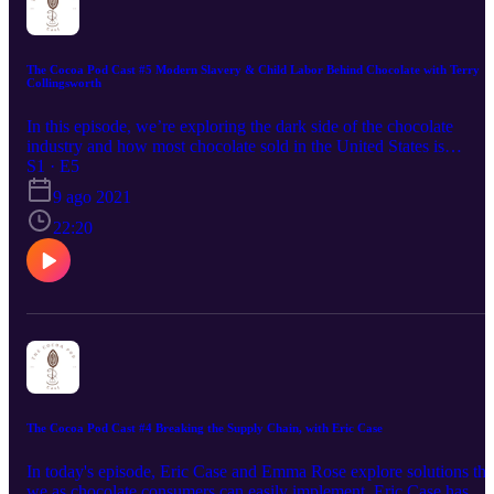
stumbled on while researching ethical chocolate.
The Cocoa Pod Cast #5 Modern Slavery & Child Labor Behind Chocolate with Terry
Collingsworth
In this episode, we’re exploring the dark side of the chocolate
industry and how most chocolate sold in the United States is
produced with forced child labor. This is an issue that has been
S1 · E5
known about for decades now, but still very little improvement has
9 ago 2021
been made over the years to fix it. In fact the problem is still
growing with reports showing that more than 1.5 million children
22:20
engage in hazardous work on cocoa farms in West Africa alone.
Terry Collingsworth is an international human rights attorney whos
main focus is on litigating international human rights cases and
leading evidence-gathering missions in countries that commit, allo
or condone human rights abuses. Tune in for an insightful
conversation.
The Cocoa Pod Cast #4 Breaking the Supply Chain, with Eric Case
In today's episode, Eric Case and Emma Rose explore solutions tha
we as chocolate consumers can easily implement. Eric Case has