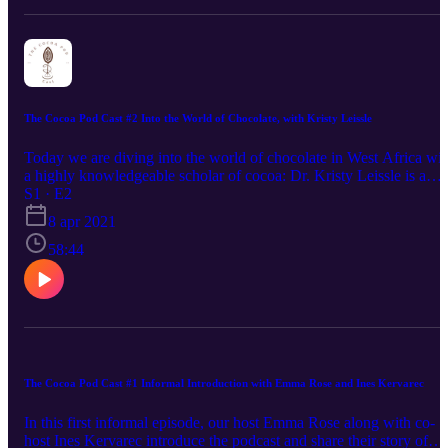
The Cocoa Pod Cast #2 Into the World of Chocolate, with Kristy Leissle
Today we are diving into the world of chocolate in West Africa wit
a highly knowledgeable scholar of cocoa: Dr. Kristy Leissle is a
scholar of cocoa and chocolate, and co-founder of the
S1 · E2
Cocoapreneurship Institute of Ghana. Since 2004, her work has
8 apr 2021
investigated the politics, economics, and cultures of these industries
focusing on West African political economy and agriculture,
58:44
specialty cocoa trades, and the complex meanings produced and
consumed through chocolate marketing and advertising. Her book,
Cocoa explores cocoa geopolitics and personal politics. She is the
author of the series, “I am a cocoa farmer,” published by
ConfectioneryNews, which offers in-depth profiles of people who
farm cocoa for a living in West Africa. Home - Doc of Choc
The Cocoa Pod Cast #1 Informal Introduction with Emma Rose and Ines Kervarec
In this first informal episode, our host Emma Rose along with co-
host Ines Kervarec introduce the podcast and share their story of