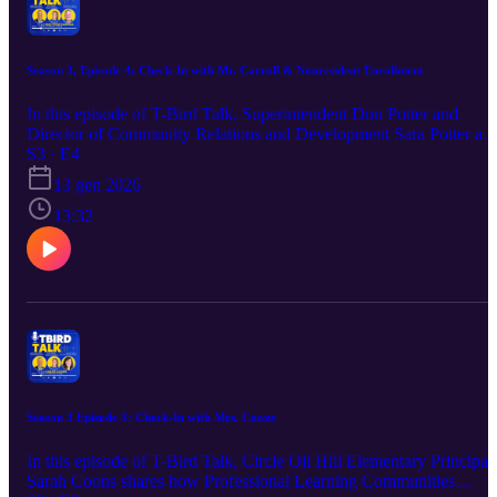
Season 3, Episode 4: Check-In with Mr. Carroll & Nonresident Enrollment
In this episode of T-Bird Talk, Superintendent Don Potter and
Director of Community Relations and Development Sara Potter as
they talk with Circle High School Principal Matt Carroll about
S3 · E4
nonresident enrollment. From application timelines to building
13 gen 2026
connections, this episode highlights how Circle supports families
and helps every student find their place to thrive.
13:32
Season 3 Episode 3: Check-In with Mrs. Coons
In this episode of T-Bird Talk, Circle Oil Hill Elementary Principal
Sarah Coons shares how Professional Learning Communities