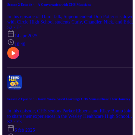
Season 2 Episode 4 - A Conversation with CHS Musicians
In this episode of Tbird Talk, Superintendent Don Potter sits down
with Circle High School students Carly, Chandler, Nick, and Eride
to dive into the heart of the band and choir programs at CHS. From
S2 · E4
funny freshman-year memories to powerful performances that brin
14 apr 2025
the community together, these students share how music has shape
their high school experience—and why the programs feel more like
18:48
family than extracurriculars. Hear about upcoming events like the
Night of Jazz (May 2, 6 PM—taco bar dinner and live music!) and
the Fine Arts Variety Show (May 6), plus how the community can
support an exciting upcoming choir trip to San Antonio.
Season 2 Episode 3 - Inside Work-Based Learning: CHS Seniors Share Their Journey
In this episode, CHS seniors Parker Ebberts and Riley Bump join u
to share their experiences in the Wesley Healthcare High School
Observation Program, offered through CHS Work-Based Learning
S2 · E3
They discuss the valuable insights they gained into the healthcare
6 feb 2025
field and how the program helped shape their future career goals.