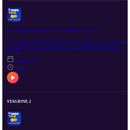
Season 3 Episode 1: Settling In at Circle: Reflections on Year One
In this episode of TBird Talk, hear from teachers and our director o
learning & intervention who just wrapped up their first year at
Circle. They share what it was like to join the district, how they bui
S3 · E1
connections with students and staff, and what they wish they’d
10 lug 2025
known on day one. Their insights offer encouragement and practica
tips for incoming new Circle teachers—whether you’re brand new
18:08
to the profession or bringing experience from elsewhere.
STAGIONE 2