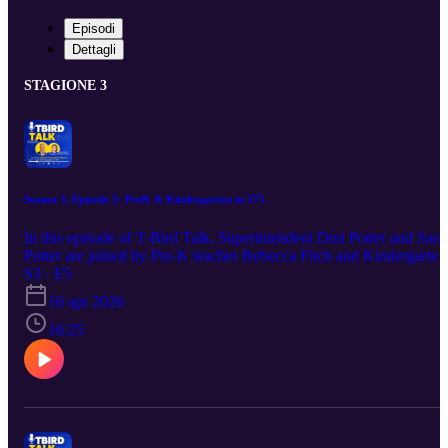
Episodi
Dettagli
STAGIONE 3
Season 3, Episode 5: PreK & Kindergarten in 375
In this episode of T-Bird Talk, Superintendent Don Potter and Sara
Potter are joined by Pre-K teacher Rebecca Fitch and Kindergarten
teacher Devin Willhite to explore the transition to full-day Pre-K at
S3 · E5
Circle Public Schools. They discuss the reasons behind the shift,
16 apr 2026
how expanded access supports more families, and the impact early
learning has on Kindergarten readiness. The conversation highlight
16:25
what families can expect from Pre-K and Kindergarten orientation,
explains tuition and qualification for free programs, and offers
simple ways parents can help their child feel confident starting
school.