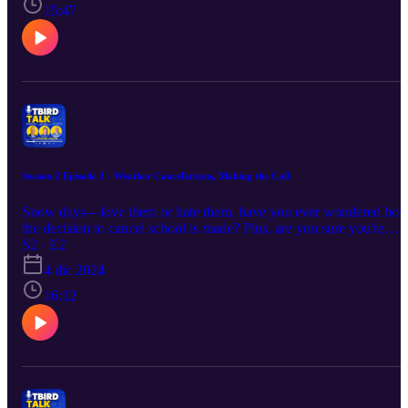
The CHS Work-Based Learning program opens doors for students
15:47
to explore real-world careers, gain hands-on experience, and build
professional connections, preparing them for success beyond high
school.
Season 2 Episode 2 - Weather Cancellations, Making the Call
Snow days—love them or hate them, have you ever wondered ho
the decision to cancel school is made? Plus, are you sure you're
signed up to get the alert if we do cancel? Tune in to find out!
S2 · E2
4 dic 2024
16:12