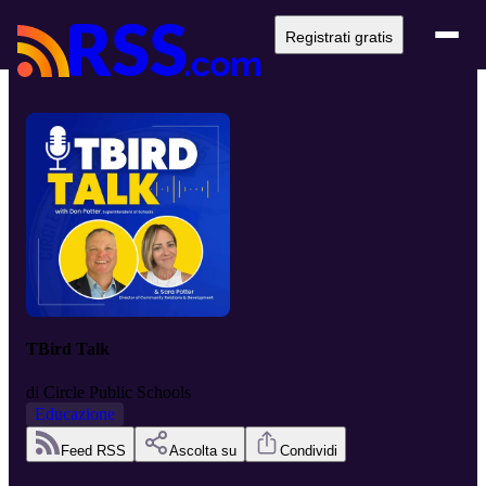
Registrati gratis
TBird Talk
di
Circle Public Schools
Educazione
Feed RSS
Ascolta su
Condividi