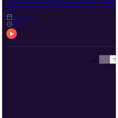
Assistant Superintendent Michael Janzen and Director of Nutrition
Services Margueriette Wright join us this week to give us all of the
information on the Summer Meal Program! What's included in a
S1 · E6
multi-day meal pack, who can pick-up, why do we qualify for mea
29 mag 2024
to-go, and more--you definitely won't want to miss this episode! Fo
more information & to sign up for summer meals visit Nutrition
15:55
Services.
1 di 2