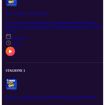
Season 2 Episode 1 - Welcome Back!
In our welcome back episode, Superintendent Don Potter and
Director of Community Relations and Development, Sara Potter,
welcome our Thunderbird community back to school! They
S2 · E1
highlight an exciting start to the year with initiatives such as Protect
9 set 2024
Young Eyes, the College and Career Ready Fair, the Dick Nibarge
Circle Foundation Golf Tournament and emphasize the importance
14:39
of regular school attendance. Episode Resources: Register to
participate in the College & Career Ready Career Fair Dick
Nibarger Circle Foundation Golf Tournament Information
Attendance Matters: Family Resources
STAGIONE 1
Episode 6 - Summer Meal Program with Michael Janzen & Margueriette Wright