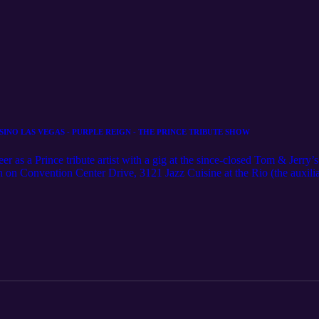
INO LAS VEGAS - PURPLE REIGN - THE PRINCE TRIBUTE SHOW
s a Prince tribute artist with a gig at the since-closed Tom & Jerry
h on Convention Center Drive, 3121 Jazz Cuisine at the Rio (the auxil
, the Pub at Monte Carlo, assorted Station Casinos venues, Hooters, Si
ign opened at the former Shimmer Cabaret in October 2014. 'PURP
 Show, presented by Reign Entertainment Productions, Inc., captures 
raw energy of Prince in his prime and returns you to the era that made "
Time and Vanity 6, this show is a must see for Purple Rain movie fans 
atures Jason Tenner as Prince and returns you to the era and blistering