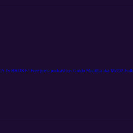
A IS BROKE! Free press podcast by: Guido Mantilla aka Mr702 Foll