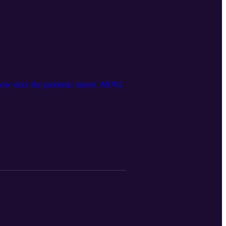
how since the pandemic started. Mr702