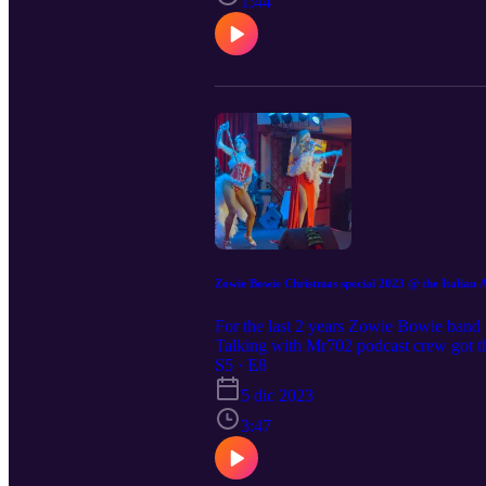
1:44
Zowie Bowie Christmas special 2023 @ the Italian 
For the last 2 years Zowie Bowie band 
Talking with Mr702 podcast crew got th
company and music from others Las V
S5 · E8
guidotv.com@gmail.com
5 dic 2023
3:47