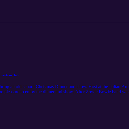
American club
bring an old school Christmas Dinner and show. Host at the Italian Am
e pleasure to enjoy the dinner and show. After Zowie Bowie band was do
egas entertainers. VEGAS NIGHTS BABY! Podcaster: Mr702 Producer