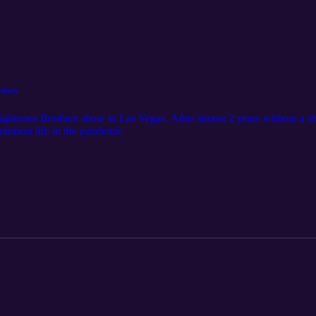
thers
hteous Brothers show in Las Vegas. After almost 2 years without a s
ainment life in the pandemic