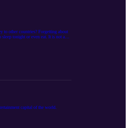
y to other countries? Forgetting about
sleep tonight or even eat. It is not a
sten to my podcast "TALKING WITH
rtainment capital of the world.