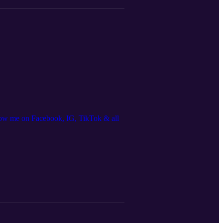
ow me on Facebook, IG, TikTok & all