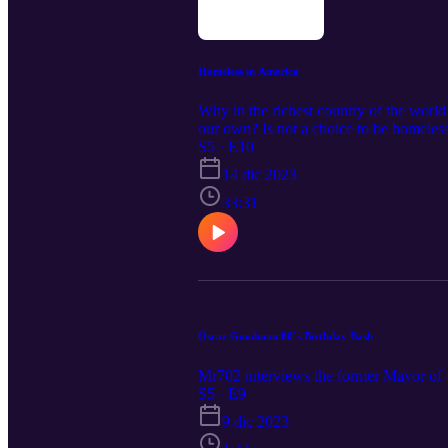
Homeless in America
Why in the richest country of the worl
our own? Is not a choice to be homeless, 
choice! I spoke with a 63 years old h
S5 · E10
MR702". Please comment and share you
14 dic 2023
33:31
Oscar Goodman 80`s Birthday Bash
Mr702 interviews the former Mayor of t
S5 · E9
9 dic 2023