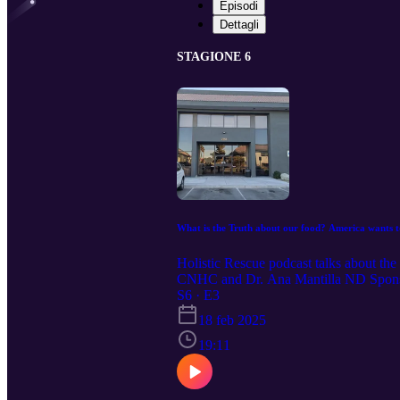
Episodi
Dettagli
STAGIONE 6
What is the Truth about our food? America wants 
Holistic Rescue podcast talks about th
CNHC and Dr. Ana Mantilla ND Sponsor 
Suite 270 Las Vegas NV 89121 Ph 702
S6 · E3
18 feb 2025
19:11