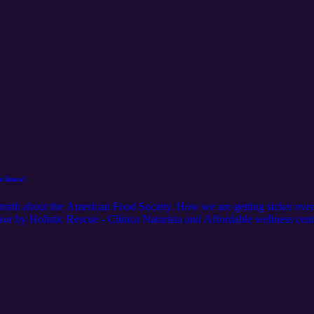
to know!
e truth about the American Food Society. How we are getting sicker ev
by Holistic Rescue - Clínica Naturista and Affordable wellness cente
-643-7336 www.affordablewellnesscenter.com