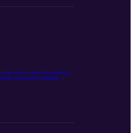
 cry and wish you were here and when
, Nevada sponsored by affordable
as NV 89030 Ph:(702)643-7336 For 10%
stshow #vegasentertainment
nt #mr702 #lasvegas