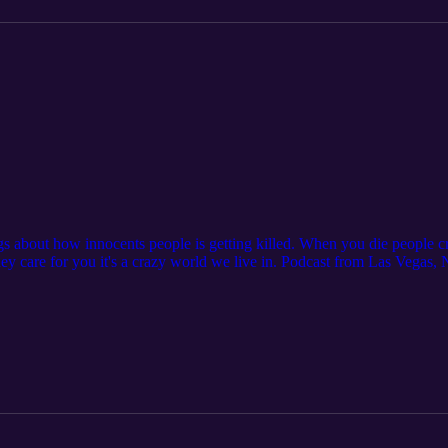
gs about how innocents people is getting killed. When you die people
hey care for you it's a crazy world we live in. Podcast from Las Vegas
 Clinica Naturista. Address: 1703 Civic Center Dr #4 North Las Veg
n coupon codeMr702 #podcast #gaza #israel #ukraine #humanity #podca
#guidovegas #realguiido #religion #hate #socialmedia #stopwar #inoce