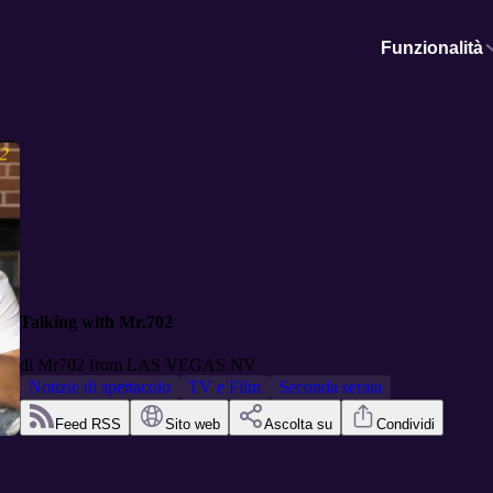
Funzionalità
Talking with Mr.702
di
Mr702 from LAS VEGAS NV
Notizie di spettacolo
TV e Film
Seconda serata
Feed RSS
Sito web
Ascolta su
Condividi