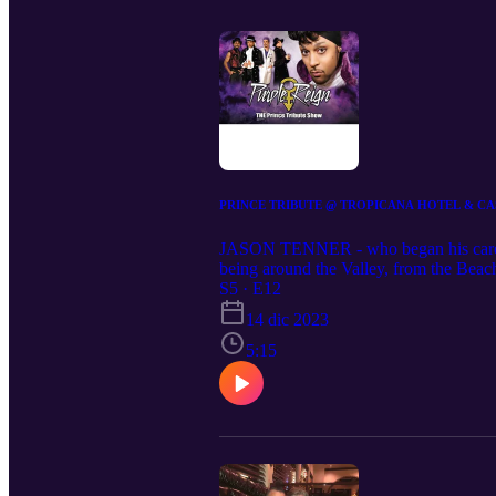
PRINCE TRIBUTE @ TROPICANA HOTEL & CAS
JASON TENNER - who began his career a
being around the Valley, from the Beac
headlined at the hotel), House of Blues
S5 · E12
D and, finally, Westgate. Purple Re
14 dic 2023
VEGAS Purple Reign, the Prince Tribute
creates the blistering performances and 
5:15
Featuring a tribute Morris Day and The 
winning Prince tribute, Purple Reign fe
international superstar.