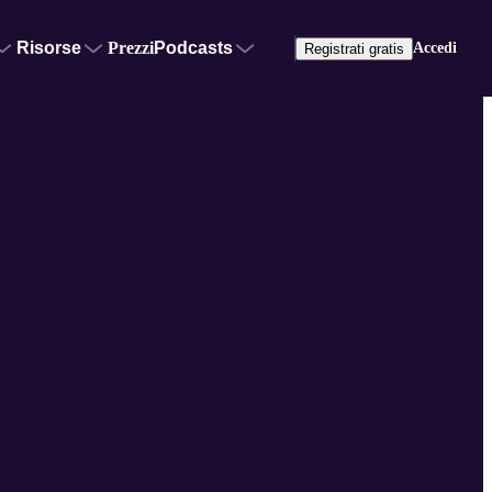
Risorse
Prezzi
Podcasts
Accedi
Registrati gratis