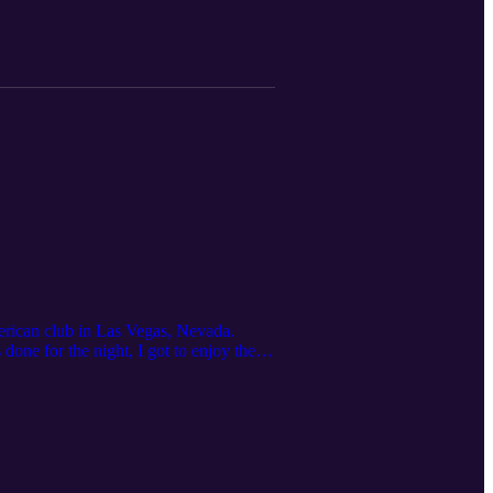
erican club in Las Vegas, Nevada.
ne for the night, I got to enjoy the
: Ana Mantilla Email: