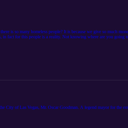
d there is so many homeless people? It is because we give so much mone
in fact for this people is a reality. Not knowing where are you going to 
omeless man and I spoke with two women, I would like for you to li
r story with us emailing me at: realmr702@gmail.com
he City of Las Vegas, Mr. Oscar Goodman. A legend mayor for the ente