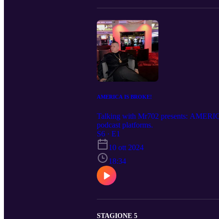
AMERICA IS BROKE!
Talking with Mr702 presents: AMERIC
podcast platforms.
S6 · E1
10 ott 2024
18:34
STAGIONE 5