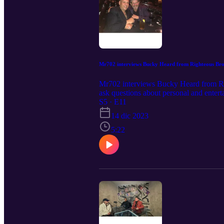
Mr702 interviews Bucky Heard from Righteous Bro
Mr702 interviews Bucky Heard from Rig
ask questions about personal and entert
S5 · E11
14 dic 2023
5:22