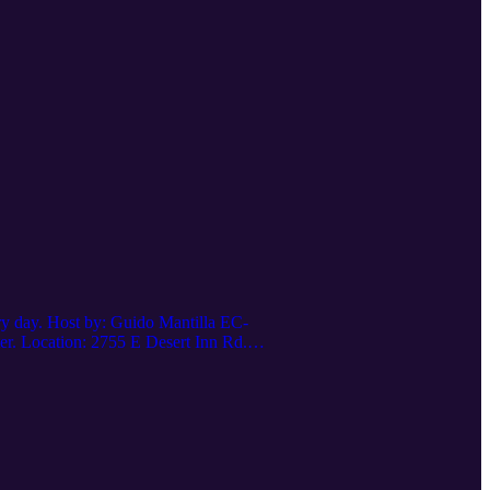
ery day. Host by: Guido Mantilla EC-
r. Location: 2755 E Desert Inn Rd.