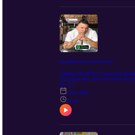
Stop killing innocents. Stop the War!
Talking with Mr702. Express his feelin
you're here they don't even show that t
Wellness Center , Holistic Rescue and
S5 · E7
off on your first consultation mentio
9 nov 2023
#vegaspodcast #latino #italian #guido 
20:43