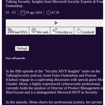
Talking Security: Insights from Microsoft Security Experts di Frans
Oudendorp
S5 · E5
29 ago 2024
47:56
Feed RSS
Sito web
Ascolta su
Condividi
Dettagli
Note sull'episodio
In the fifth episode of the "Security MVP Insights" series on the
TalkingSecurity podcast, hosts Frans Oudendorp and Pouyan
Khabazi engage in a captivating discussion with special guest Mon
Ghadiri. Mona, a highly experienced cybersecurity professional,
currently holds the position of Director of Product Management at
BlueVoyant and is a distinguished Microsoft MVP in Security.
In this episode, Mona shares her professional journey, her pivotal