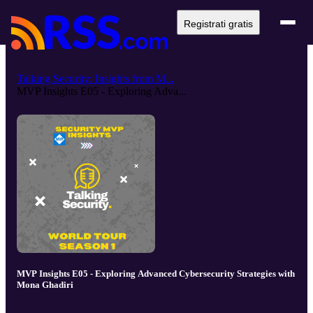
Registrati gratis
Talking Security: Insights from M...
MVP Insights E05 - Exploring Adva...
MVP Insights E05 - Exploring Advanced Cybersecurity Strategies with
Mona Ghadiri