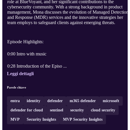
role at BlueVoyant, and her significant contributions to the
cybersecurity community. With a strong background in product
management, Mona discusses the evolution of Managed Detection
and Response (MDR) services and the innovative strategies her
team employs to safeguard clients against emerging threats.
Episode Highlights:
0:00 Intro with music
0:28 Introduction of the Episo ...
Leggi dettagli
Parole chiave
entra
identity
defender
m365 defender
microsoft
defender for cloud
sentinel
security
cloud security
MVP
Security Insights
MVP Security Insights