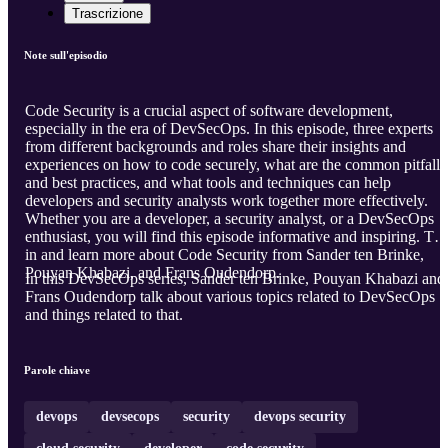
Trascrizione
Note sull'episodio
Code Security is a crucial aspect of software development,
especially in the era of DevSecOps. In this episode, three experts
from different backgrounds and roles share their insights and
experiences on how to code securely, what are the common pitfalls
and best practices, and what tools and techniques can help
developers and security analysts work together more effectively.
Whether you are a developer, a security analyst, or a DevSecOps
enthusiast, you will find this episode informative and inspiring. Tu
in and learn more about Code Security from Sander ten Brinke,
Pouyan Khabazi, and Frans Oudendorp.
In this DevSecOps series, Sander ten Brinke, Pouyan Khabazi and
Frans Oudendorp talk about various topics related to DevSecOps
and things related to that.
Parole chiave
devops
devsecops
security
devops security