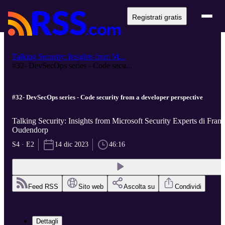
Registrati gratis
Talking Security: Insights from M...
#32- DevSecOps series - Code secu...
#32- DevSecOps series - Code security from a developer perspective
Talking Security: Insights from Microsoft Security Experts di Frans
Oudendorp
S4 · E2
14 dic 2023
46:16
Feed RSS
Sito web
Ascolta su
Condividi
Dettagli