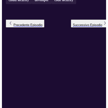
cloud security
developer
code security
Precedente
Episodio
Successivo
Episodio