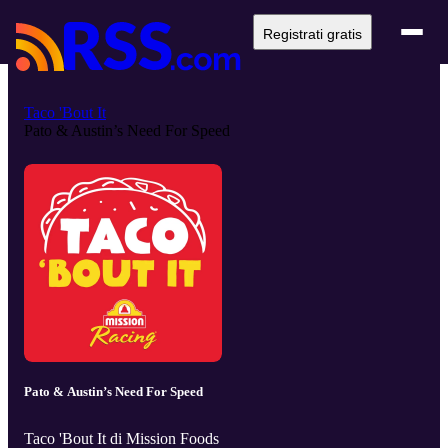
Registrati gratis
Taco 'Bout It
Pato & Austin’s Need For Speed
Pato & Austin’s Need For Speed
Taco 'Bout It di Mission Foods