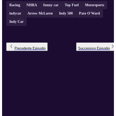
Racing
NHRA
funny car
Top Fuel
Motorsports
indycar
Arrow McLaren
Indy 500
Pato O'Ward
Indy Car
Precedente
Episodio
Successivo
Episodio