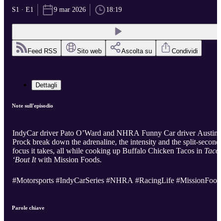
S1 · E1
9 mar 2026
18:19
Feed RSS
Sito web
Ascolta su
Condividi
Dettagli
Note sull'episodio
IndyCar driver Pato O’Ward and NHRA Funny Car driver Austin
Prock break down the adrenaline, the intensity and the split-second
focus it takes, all while cooking up Buffalo Chicken Tacos in
Taco
‘Bout It
with Mission Foods.
#Motorsports #IndyCarSeries #NHRA #RacingLife #MissionFood
Parole chiave