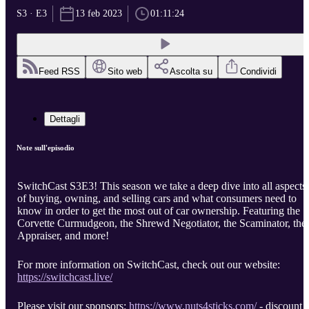
S3 · E3
13 feb 2023
01:11:24
Feed RSS
Sito web
Ascolta su
Condividi
Dettagli
Note sull'episodio
SwitchCast S3E3! This season we take a deep dive into all aspects
of buying, owning, and selling cars and what consumers need to
know in order to get the most out of car ownership. Featuring the
Corvette Curmudgeon, the Shrewd Negotiator, the Scaminator, the
Appraiser, and more!
For more information on SwitchCast, check out our website:
https://switchcast.live/
Please visit our sponsors:
https://www.nuts4sticks.com/
- discount