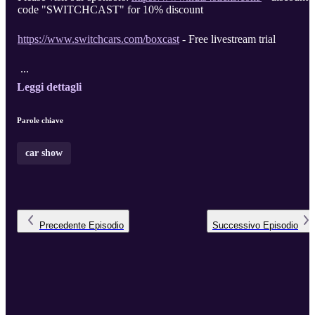
code "SWITCHCAST" for 10% discount
https://www.switchcars.com/boxcast
- Free livestream trial
...
Leggi dettagli
Parole chiave
car show
Precedente
Episodio
Successivo
Episodio