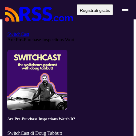
Registrati gratis
SwitchCast
Are Pre-Purchase Inspections Wort...
Are Pre-Purchase Inspections Worth It?
SwitchCast di Doug Tabbutt