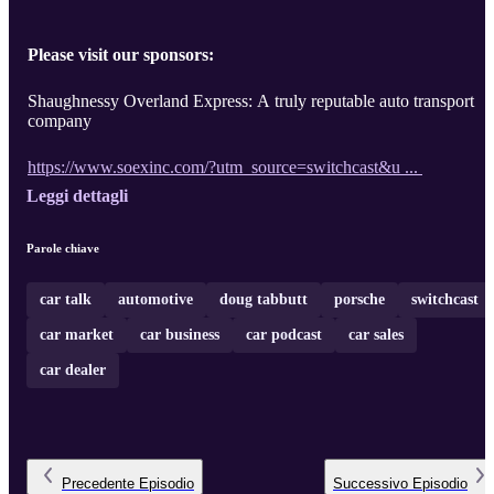
Please visit our sponsors:
Shaughnessy Overland Express: A truly reputable auto transport
company
https://www.soexinc.com/?utm_source=switchcast&u ...
Leggi dettagli
Parole chiave
car talk
automotive
doug tabbutt
porsche
switchcast
car market
car business
car podcast
car sales
car dealer
Precedente
Episodio
Successivo
Episodio