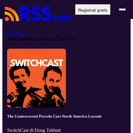
Registrati gratis
SwitchCast
The Controversial Porsche Cars No...
The Controversial Porsche Cars North America Lawsuit
SwitchCast di Doug Tabbutt