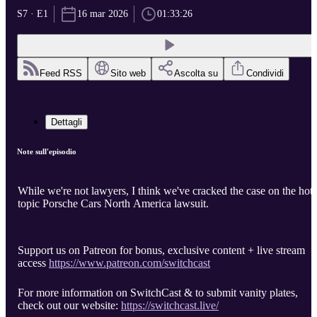
S7 · E1
16 mar 2026
01:33:26
Feed RSS
Sito web
Ascolta su
Condividi
Dettagli
Note sull'episodio
While we're not lawyers, I think we've cracked the case on the hot-
topic Porsche Cars North America lawsuit.
Support us on Patreon for bonus, exclusive content + live stream
access
https://www.patreon.com/switchcast
For more information on SwitchCast & to submit vanity plates,
check out our website:
https://switchcast.live/