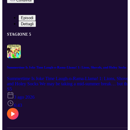
Condividi
Episodi
Dettagli
STAGIONE 5
Summertime Is Joke Time Laugh-o-Rama-Llama! 1: Lions, Shovels, and Holey Socks
Summertime Is Joke Time Laugh-o-Rama-Llama! 1: Lions, Shovel
and Holey Socks We may be taking a mid-summer break… but tha
doesn’t mean your ears have to! Join us for an extra special episode
S5
featuring your favorite jokes, a bucket of popsicles and spaghetti,
3 ago 2026
and our new llama friend, Professor Pickles! Featuring jokes from:
Kai (Age 7), Harper (Age 10), Jamie (Age 10), Jayna (Age 7),
6:43
Layla (Age 7), Grace (Age 12), and Professor Pickles (Age 8 in
llama years; 32 in human years) Links for Kids: Silly Summer Joke
for Kids We’ll be back with our regularly scheduled Sneak Attacks
Full Episodes, and Brain Breathers on Monday, 9/7/26. Until then,