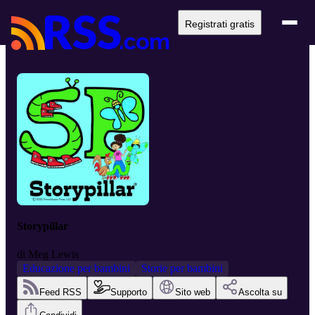
Registrati gratis
Storypillar
di
Meg Lewis
Educazione per bambini
Storie per bambini
Feed RSS
Supporto
Sito web
Ascolta su