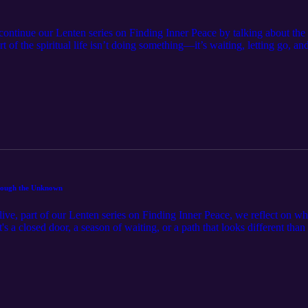
continue our Lenten series on Finding Inner Peace by talking about the s
 of the spiritual life isn’t doing something—it’s waiting, letting go, an
t reflections, our guests share how learning to accept uncertainty and r
dom. If you’ve ever wrestled with impatience, anxiety, or the need to k
ithfulness.
hrough the Unknown
Alive, part of our Lenten series on Finding Inner Peace, we reflect on wh
s a closed door, a season of waiting, or a path that looks different than 
lenges—and greatest sources of peace. This conversation offers encourag
’s plan is always bigger and better than we could imagine.