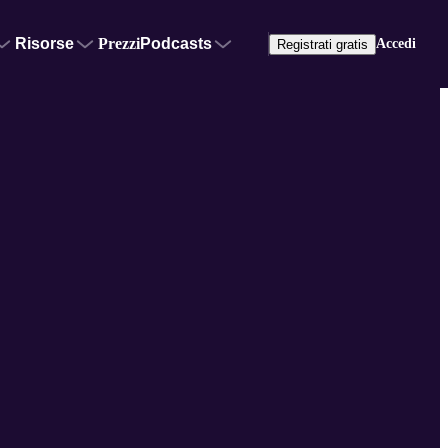
Risorse
Prezzi
Podcasts
Accedi
Registrati gratis