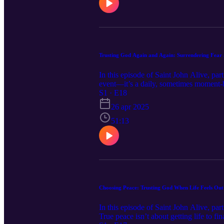
Trusting God Again and Again: Surrendering Fear 
In this episode of Saint John Alive, par
event—it’s a daily, sometimes moment-b
gently invites us back to Him every tim
S1 · E18
choosing trust over fear—again and agai
26 apr 2025
conversation will remind you that God’s
51:13
Choosing Peace: Trusting God When Life Feels Out
In this episode of Saint John Alive, pa
True peace isn’t about getting life to 