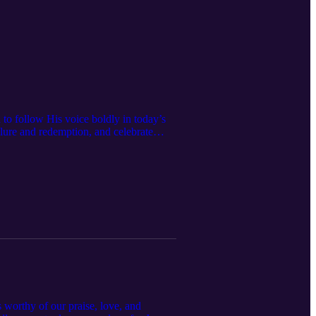
to follow His voice boldly in today’s
ailure and redemption, and celebrate
hite martyrdom, this conversation
by name. 👉 Whether you're a seasoned
s worthy of our praise, love, and