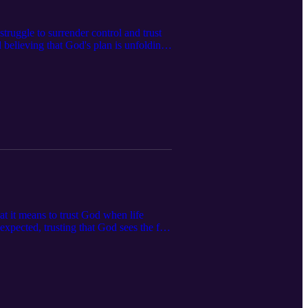
truggle to surrender control and trust
d believing that God's plan is unfolding
esist the urge to "fix" everything
now what’s next, this conversation
at it means to trust God when life
expected, trusting that God sees the full
ement for anyone learning to let go of