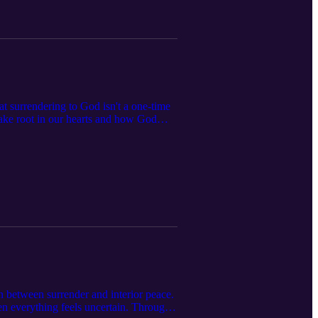
hat surrendering to God isn't a one-time
ake root in our hearts and how God
re, and Adoration, we discuss how
rting over” in your faith journey, this
 time you turn back to Him.
n between surrender and interior peace.
hen everything feels uncertain. Through