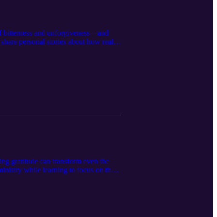
 of bitterness and unforgiveness—and
share personal stories about how real
tween forgiveness and reconciliation,
can lead us to deeper healing. If
 give you encouragement to forgive,
cing gratitude can transform even the
ministry while learning to focus on the
sroom, how to help children recognize
 struggled with stress, negativity, or
 find peace in the everyday moments God