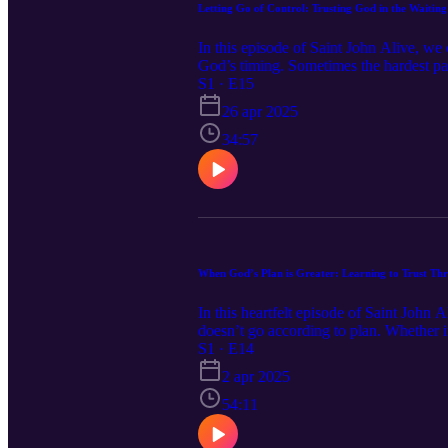
Letting Go of Control: Trusting God in the Waiting
In this episode of Saint John Alive, we 
God’s timing. Sometimes the hardest part
even when we can't see it. Through hones
S1 · E15
opens the door to deeper peace and free
26 apr 2025
offers encouragement to rest in God's fa
34:57
When God’s Plan is Greater: Learning to Trust T
In this heartfelt episode of Saint John 
doesn’t go according to plan. Whether it'
picture can be one of the greatest chal
S1 · E14
control and lean into the truth that God
2 apr 2025
54:11