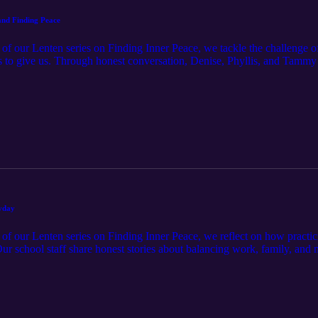
 and Finding Peace
rt of our Lenten series on Finding Inner Peace, we tackle the challenge
 to give us. Through honest conversation, Denise, Phyllis, and Tammy 
t a daily choice that requires God's grace. We explore the difference be
losing our hearts, and how love, community, and small acts of kindness 
ult relationships, or trusting God to heal old wounds, this episode will
ryday
t of our Lenten series on Finding Inner Peace, we reflect on how practi
. Our school staff share honest stories about balancing work, family, and 
 practical ways to foster a culture of gratitude at home and in the clas
 even hardships can become opportunities to give thanks. If you've ever
on will encourage you to shift your perspective, embrace gratitude, and