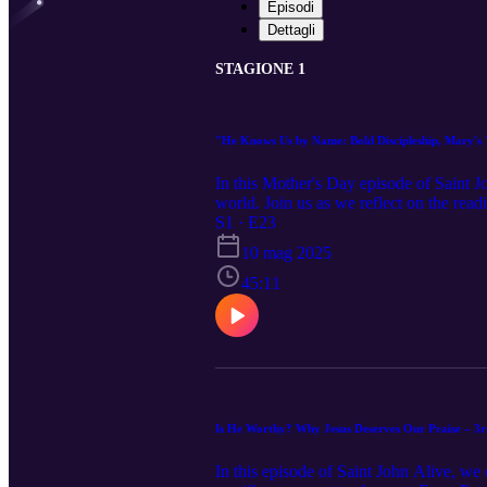
Episodi
Dettagli
STAGIONE 1
"He Knows Us by Name: Bold Discipleship, Mary's Y
In this Mother's Day episode of Saint 
world. Join us as we reflect on the read
Mary as the model of discipleship and e
S1 · E23
invites you to step out in faith, let 
10 mag 2025
Catholic or seeking something deeper, th
45:11
Is He Worthy? Why Jesus Deserves Our Praise – 3r
In this episode of Saint John Alive, we 