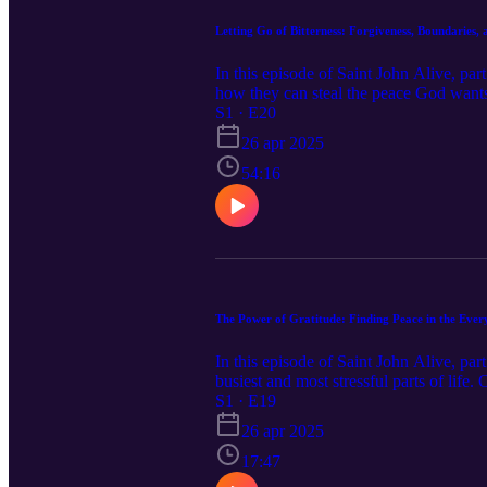
Letting Go of Bitterness: Forgiveness, Boundaries,
In this episode of Saint John Alive, pa
how they can steal the peace God wants
forgiveness is not always immediate, bu
S1 · E20
how to set healthy boundaries without c
26 apr 2025
you've struggled with resentment, diffic
move forward, and find greater peace.
54:16
The Power of Gratitude: Finding Peace in the Eve
In this episode of Saint John Alive, par
busiest and most stressful parts of life
blessings already present. We talk about
S1 · E19
God’s goodness in small things, and how
26 apr 2025
feeling stretched thin, this conversati
provides.
17:47