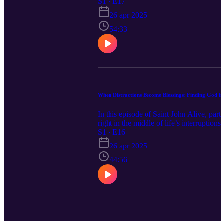
honest reflection, we talk about the ong
S1 · E17
I trust in You”) can become powerful lif
26 apr 2025
keep choosing peace—one moment at a
54:33
When Distractions Become Blessings: Finding God in
In this episode of Saint John Alive, par
right in the middle of life’s interrupti
reminders that peace isn’t about contro
S1 · E16
we explore how even the noisy, messy pa
26 apr 2025
actually an invitation from God? This ep
44:56