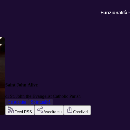
Funzionalità
Saint John Alive
di
St. John the Evangelist Catholic Parish
Cristianità
Spiritualità
Feed RSS
Ascolta su
Condividi