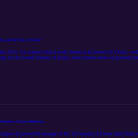
es, and the Voice of Christ"
John Alive, we explore what it really means to be known by Christ—and 
ings for the Fourth Sunday of Easter, share honest stories of personal f
vangelization. With insights on Lectio Divina, spiritual renewal, and w
grace do the heavy lifting, and remember: the Good Shepherd knows you 
is episode is for you. 🔔 Subscribe and share the light.
d Sunday of Easter Reflection
explore the powerful message of the 3rd Sunday of Easter: that Christ i