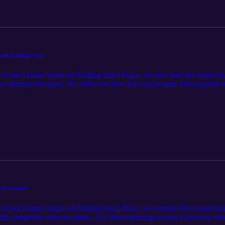
and Finding Peace
t of our Lenten series on Finding Inner Peace, we dive into the reality t
y-moment decision. We reflect on how fear and anxiety often quietly t
e. Through honest conversation and practical tools like prayer, Scriptu
n—opens the door to deeper peace. If you’ve ever felt like you keep “sta
 faithfulness is bigger than your struggles, and that peace grows every
 of Control
rt of our Lenten series on Finding Inner Peace, we explore the connectio
finally cooperate with our plans—it’s about learning to trust God even w