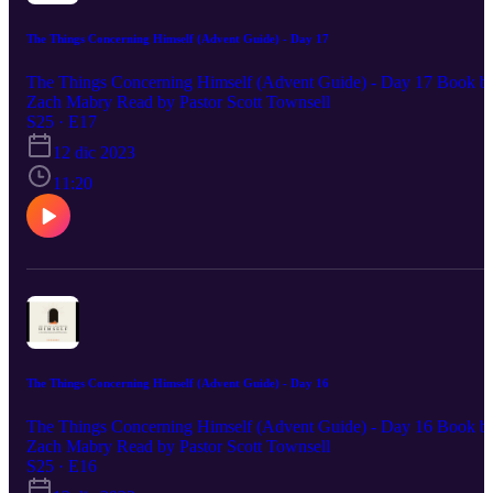
The Things Concerning Himself (Advent Guide) - Day 17
The Things Concerning Himself (Advent Guide) - Day 17 Book b
Zach Mabry Read by Pastor Scott Townsell
S25 · E17
12 dic 2023
11:20
The Things Concerning Himself (Advent Guide) - Day 16
The Things Concerning Himself (Advent Guide) - Day 16 Book b
Zach Mabry Read by Pastor Scott Townsell
S25 · E16