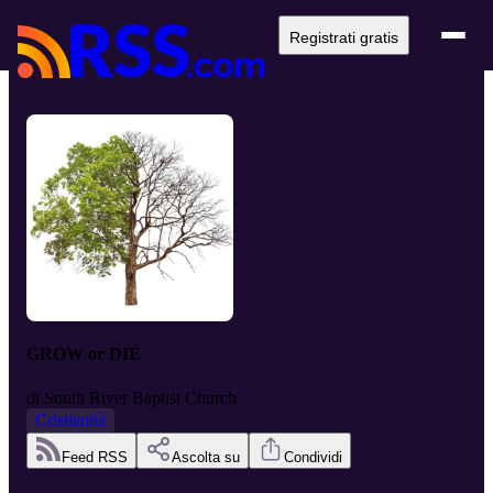
Registrati gratis
GROW or DIE
di
South River Baptist Church
Cristianità
Feed RSS
Ascolta su
Condividi