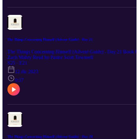
The Things Concerning Himself (Advent Guide) - Day 21
The Things Concerning Himself (Advent Guide) - Day 21 Book b
Zach Mabry Read by Pastor Scott Townsell
S25 · E21
12 dic 2023
9:37
The Things Concerning Himself (Advent Guide) - Day 20