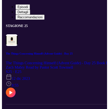
Episodi
Dettagli
Raccomandazioni
STAGIONE 25
The Things Concerning Himself (Advent Guide) - Day 25
The Things Concerning Himself (Advent Guide) - Day 25 Book b
Zach Mabry Read by Pastor Scott Townsell
S25 · E25
12 dic 2023
8:55