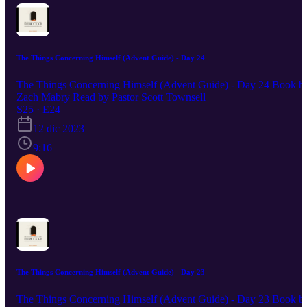
The Things Concerning Himself (Advent Guide) - Day 24
The Things Concerning Himself (Advent Guide) - Day 24 Book b
Zach Mabry Read by Pastor Scott Townsell
S25 · E24
12 dic 2023
9:16
The Things Concerning Himself (Advent Guide) - Day 23
The Things Concerning Himself (Advent Guide) - Day 23 Book b