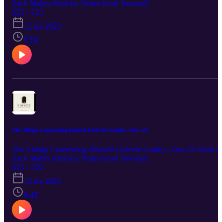
Zach Mabry Read by Pastor Scott Townsell
S25 · E23
12 dic 2023
9:54
The Things Concerning Himself (Advent Guide) - Day 22
The Things Concerning Himself (Advent Guide) - Day 22 Book b
Zach Mabry Read by Pastor Scott Townsell
S25 · E22
12 dic 2023
6:43