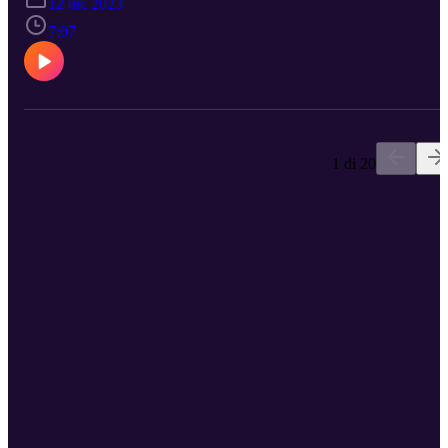
12 dic 2023
7:07
1 di 20