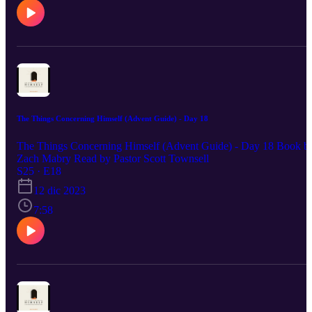
The Things Concerning Himself (Advent Guide) - Day 18
The Things Concerning Himself (Advent Guide) - Day 18 Book b
Zach Mabry Read by Pastor Scott Townsell
S25 · E18
12 dic 2023
7:58