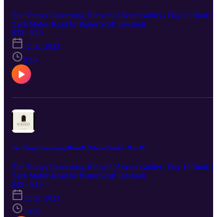
The Things Concerning Himself (Advent Guide) - Day 20 Book b
Zach Mabry Read by Pastor Scott Townsell
S25 · E20
12 dic 2023
8:19
The Things Concerning Himself (Advent Guide) - Day 19
The Things Concerning Himself (Advent Guide) - Day 19 Book b
Zach Mabry Read by Pastor Scott Townsell
S25 · E19
12 dic 2023
10:02