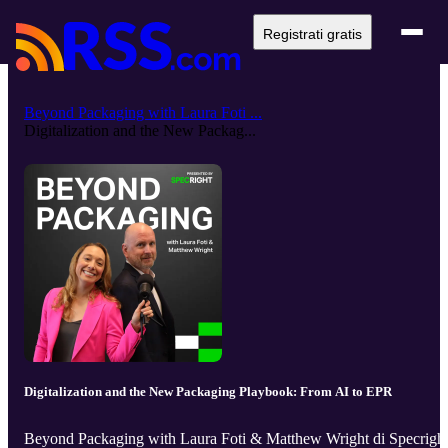
Registrati gratis
Beyond Packaging with Laura Foti ...
Digitalization and the New Packag...
Digitalization and the New Packaging Playbook: From AI to EPR
Beyond Packaging with Laura Foti & Matthew Wright di Specrigh