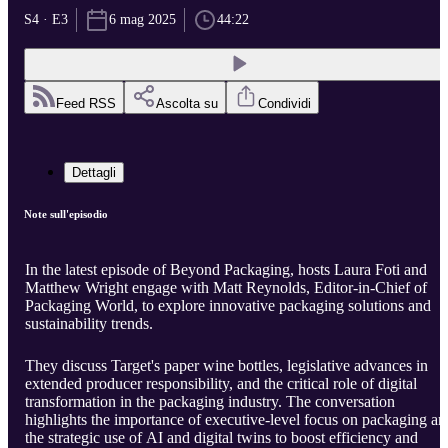
S4 · E3
6 mag 2025
44:22
Feed RSS
Ascolta su
Condividi
Dettagli
Note sull'episodio
In the latest episode of Beyond Packaging, hosts Laura Foti and
Matthew Wright engage with Matt Reynolds, Editor-in-Chief of
Packaging World, to explore innovative packaging solutions and
sustainability trends.
They discuss Target's paper wine bottles, legislative advances in
extended producer responsibility, and the critical role of digital
transformation in the packaging industry. The conversation
highlights the importance of executive-level focus on packaging an
the strategic use of AI and digital twins to boost efficiency and