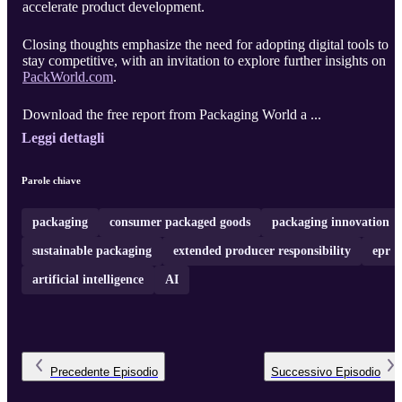
accelerate product development.
Closing thoughts emphasize the need for adopting digital tools to
stay competitive, with an invitation to explore further insights on
PackWorld.com
.
Download the free report from Packaging World a ...
Leggi dettagli
Parole chiave
packaging
consumer packaged goods
packaging innovation
sustainable packaging
extended producer responsibility
epr
artificial intelligence
AI
Precedente
Episodio
Successivo
Episodio