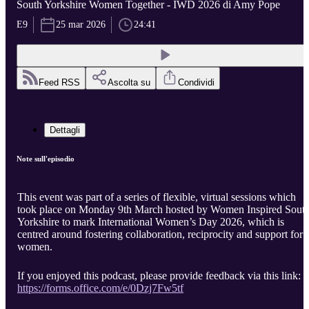
South Yorkshire Women Together - IWD 2026 di Amy Pope
E9
25 mar 2026
24:41
Feed RSS
Ascolta su
Condividi
Dettagli
Note sull'episodio
This event was part of a series of flexible, virtual sessions which
took place on Monday 9th March hosted by Women Inspired Sout
Yorkshire to mark International Women’s Day 2026, which is
centred around fostering collaboration, reciprocity and support for
women.
If you enjoyed this podcast, please provide feedback via this link:
https://forms.office.com/e/0Dzj7Fw5tf