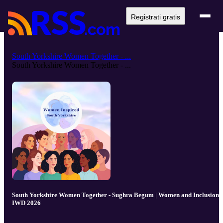
Registrati gratis
South Yorkshire Women Together - ...
South Yorkshire Women Together - ...
South Yorkshire Women Together - Sughra Begum | Women and Inclusion -
IWD 2026