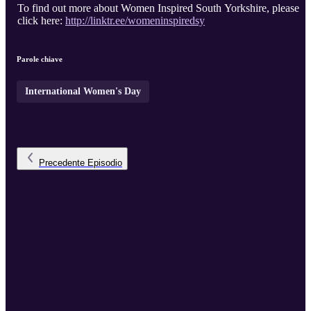
To find out more about Women Inspired South Yorkshire, please
click here:
http://linktr.ee/womeninspiredsy
Parole chiave
International Women's Day
Precedente
Episodio