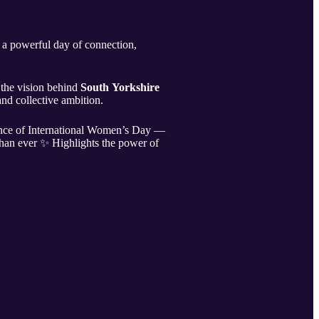
 a powerful day of connection,
the vision behind
South Yorkshire
nd collective ambition.
tance of International Women’s Day —
than ever ✨ Highlights the power of