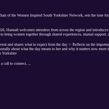
hair of the Women Inspired South Yorkshire Network, sets the tone for
6, Hannah welcomes attendees from across the region and introduces 
o bring women together through shared experiences, mutual support, a
event and shares what to expect from the day ✨ Reflects on the impor
sonally about what the day means to her and why it matters now more 
 Yorkshire
a call to connect, ...