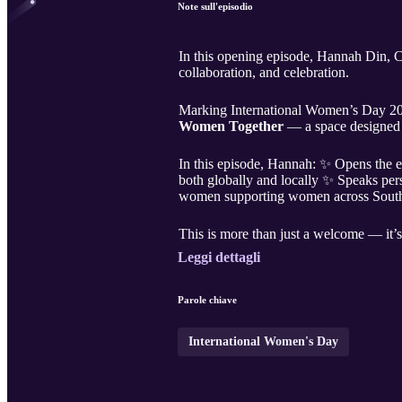
Note sull'episodio
In this opening episode, Hannah Din, C
collaboration, and celebration.
Marking International Women’s Day 202
Women Together
— a space designed t
In this episode, Hannah: ✨ Opens the 
both globally and locally ✨ Speaks per
women supporting women across South
This is more than just a welcome — it’s 
Leggi dettagli
Parole chiave
International Women's Day