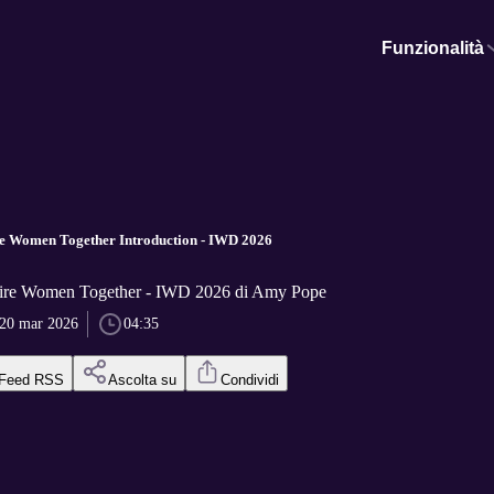
Funzionalità
re Women Together Introduction - IWD 2026
hire Women Together - IWD 2026 di Amy Pope
20 mar 2026
04:35
Feed RSS
Ascolta su
Condividi