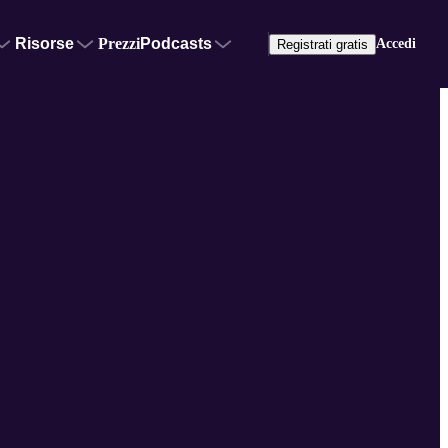
Risorse
Prezzi
Podcasts
Accedi
Registrati gratis