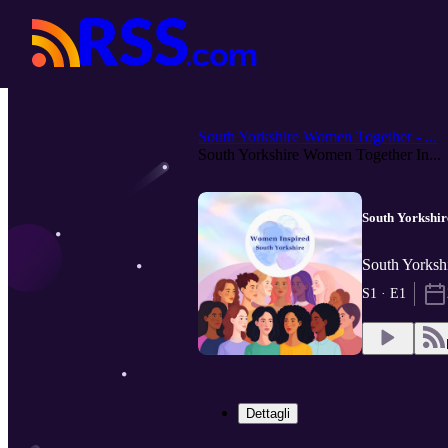
South Yorkshire Women Together - ...
South Yorkshire Women Together In...
South Yorkshi
South Yorks
S1 · E1
Dettagli