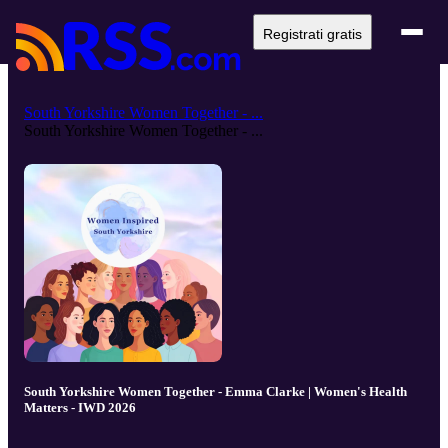
Registrati gratis
South Yorkshire Women Together - ...
South Yorkshire Women Together - ...
South Yorkshire Women Together - Emma Clarke | Women's Health
Matters - IWD 2026