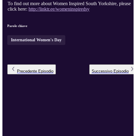
To find out more about Women Inspired South Yorkshire, please
click here:
http://linktr.ee/womeninspiredsy
Parole chiave
International Women's Day
Precedente
Episodio
Successivo
Episodio