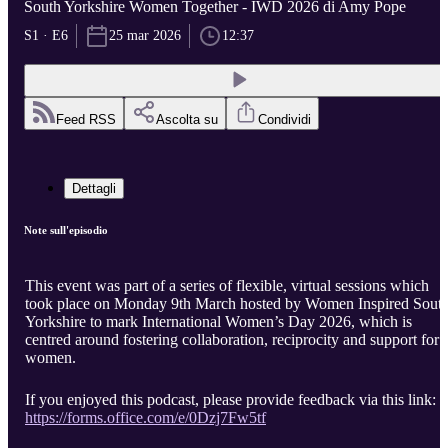
South Yorkshire Women Together - IWD 2026 di Amy Pope
S1 · E6
25 mar 2026
12:37
Feed RSS
Ascolta su
Condividi
Dettagli
Note sull'episodio
This event was part of a series of flexible, virtual sessions which
took place on Monday 9th March hosted by Women Inspired Sout
Yorkshire to mark International Women’s Day 2026, which is
centred around fostering collaboration, reciprocity and support for
women.
If you enjoyed this podcast, please provide feedback via this link:
https://forms.office.com/e/0Dzj7Fw5tf