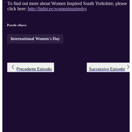
To find out more about Women Inspired South Yorkshire, please
click here:
http://linktr.ee/womeninspiredsy
Parole chiave
International Women's Day
Precedente
Episodio
Successivo
Episodio