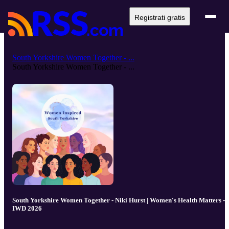
Registrati gratis
South Yorkshire Women Together - ...
South Yorkshire Women Together - ...
South Yorkshire Women Together - Niki Hurst | Women's Health Matters -
IWD 2026