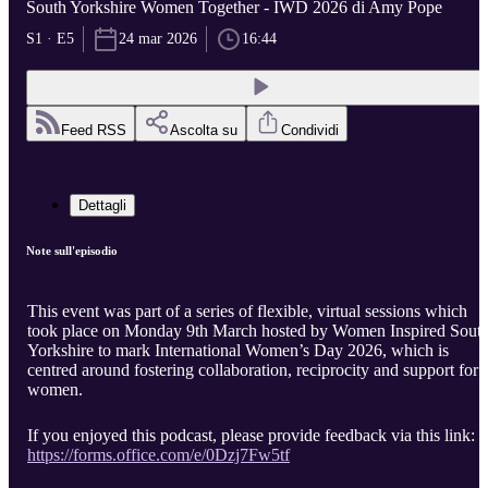
South Yorkshire Women Together - IWD 2026 di Amy Pope
S1 · E5
24 mar 2026
16:44
Feed RSS
Ascolta su
Condividi
Dettagli
Note sull'episodio
This event was part of a series of flexible, virtual sessions which
took place on Monday 9th March hosted by Women Inspired Sout
Yorkshire to mark International Women’s Day 2026, which is
centred around fostering collaboration, reciprocity and support for
women.
If you enjoyed this podcast, please provide feedback via this link:
https://forms.office.com/e/0Dzj7Fw5tf