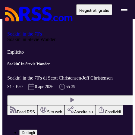
Registrati gratis
Soakin' in the 70's
Soakin' in Stevie Wonder
Esplicito
Soakin' in Stevie Wonder
Soakin' in the 70's di Scott Christensen/Jeff Christensen
S1 · E50
8 apr 2026
55:39
Feed RSS
Sito web
Ascolta su
Condividi
Dettagli