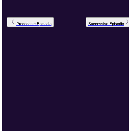
Precedente
Episodio
Successivo
Episodio