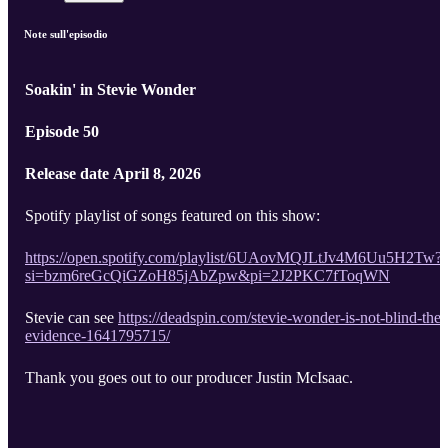
Note sull'episodio
Soakin' in Stevie Wonder
Episode 50
Release date April 8, 2026
Spotify playlist of songs featured on this show:
https://open.spotify.com/playlist/6UAovMQJLtJv4M6Uu5H2Tw?
si=bzm6reGcQiGZoH85jAbZpw&pi=2J2PKC7fToqWN
Stevie can see
https://deadspin.com/stevie-wonder-is-not-blind-the-
evidence-1641795715/
Thank you goes out to our producer Justin McIsaac.