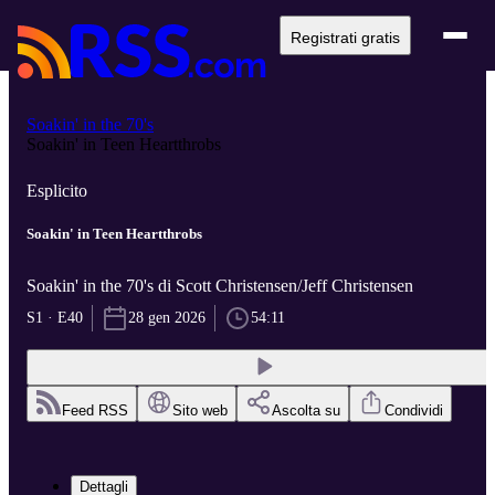
Registrati gratis
Soakin' in the 70's
Soakin' in Teen Heartthrobs
Esplicito
Soakin' in Teen Heartthrobs
Soakin' in the 70's di Scott Christensen/Jeff Christensen
S1 · E40
28 gen 2026
54:11
Feed RSS
Sito web
Ascolta su
Condividi
Dettagli