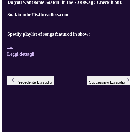
Do you want some Soakin’ in the 70’s swag? Check it out!
Soakininthe70s.threadless.com
Spotify playlist of songs featured in show:
...
Leggi dettagli
Precedente
Episodio
Successivo
Episodio