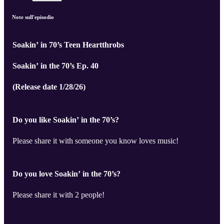
Note sull'episodio
Soakin’ in 70’s Teen Heartthrobs
Soakin’ in the 70’s Ep. 40
(Release date 1/28/26)
Do you like Soakin’ in the 70’s?
Please share it with someone you know loves music!
Do you love Soakin’ in the 70’s?
Please share it with 2 people!