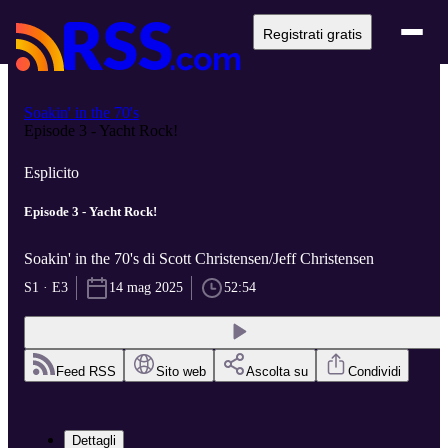
Registrati gratis
Soakin' in the 70's
Episode 3 - Yacht Rock!
Esplicito
Episode 3 - Yacht Rock!
Soakin' in the 70's di Scott Christensen/Jeff Christensen
S1 · E3
14 mag 2025
52:54
Feed RSS
Sito web
Ascolta su
Condividi
Dettagli