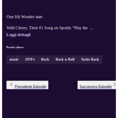
One Hit Wonder stats
Wild Cherry. Their #1 Song on Spotify “Play the ...
Leggi dettagli
Parole chiave
music
1970's
Rock
Rock n Roll
Yacht Rock
Precedente
Episodio
Successivo
Episodio