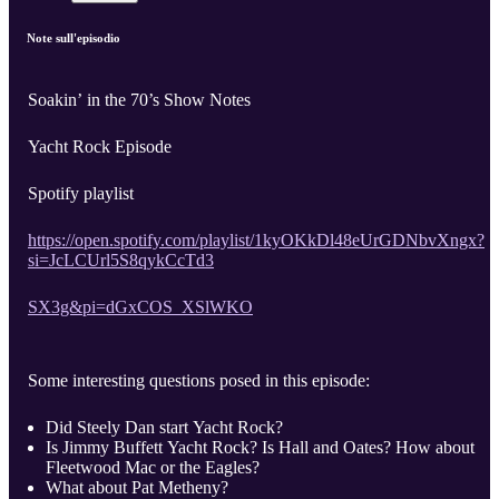
Note sull'episodio
Soakin’ in the 70’s Show Notes
Yacht Rock Episode
Spotify playlist
https://open.spotify.com/playlist/1kyOKkDl48eUrGDNbvXngx?
si=JcLCUrl5S8qykCcTd3
SX3g&pi=dGxCOS_XSlWKO
Some interesting questions posed in this episode:
Did Steely Dan start Yacht Rock?
Is Jimmy Buffett Yacht Rock? Is Hall and Oates? How about
Fleetwood Mac or the Eagles?
What about Pat Metheny?