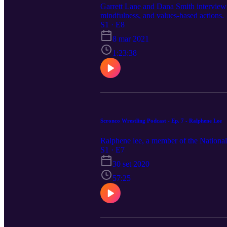
Garrett Lane and Dana Smith interview 
mindfulness, and values-based actions.
S1 · E8
8 mar 2021
1:23:38
Scronco Wrestling Podcast - Ep. 7 - Ralphene Lee
Ralphene lee, a member of the National
S1 · E7
30 set 2020
57:25