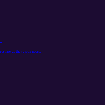
te
estling as the season nears.