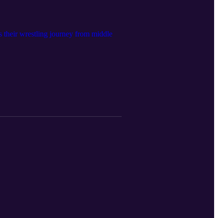
 their wrestling journey from middle