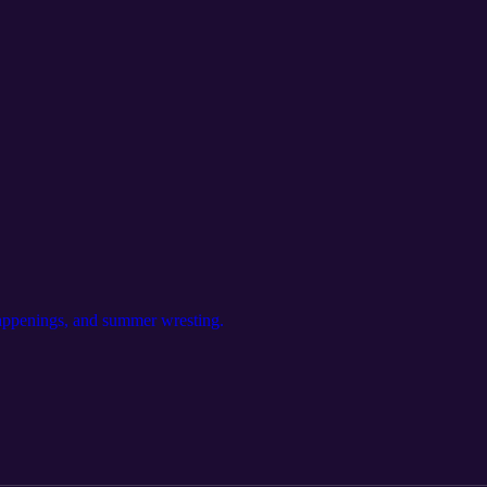
appenings, and summer wresting.