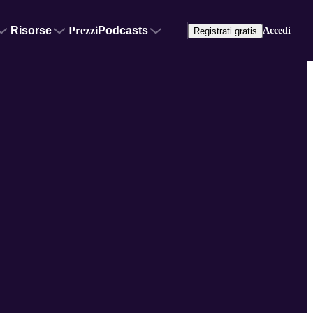
Risorse
Prezzi
Podcasts
Accedi
Registrati gratis