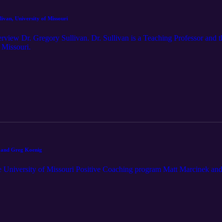
Ep. 6: Dr. Gregory Sullivan, University of Missouri
rview Dr. Gregory Sullivan. Dr. Sullivan is a Teaching Professor and t
 Missouri.
k and Greg Koenig
e University of Missouri Positive Coaching program Matt Marcinek an