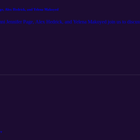
dcast - Episode 9: Jennifer Page, Alex Hedrick, and Yelena Makoyed
mni Jennifer Page, Alex Hedrick, and Yelena Makoyed join us to discuss
rr