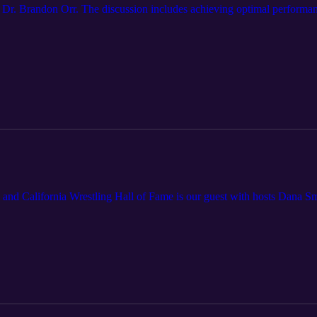
Dr. Brandon Orr. The discussion includes achieving optimal performanc
 and California Wrestling Hall of Fame is our guest with hosts Dana Sm