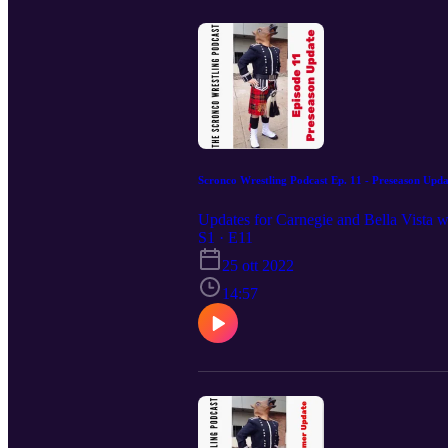
Scronco Wrestling Podcast Ep. 11 - Preseason Upda
Updates for Carnegie and Bella Vista wr
S1 · E11
25 ott 2022
14:57