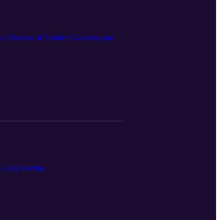
he Director of Positive Coaching and
d Greg Koenig.