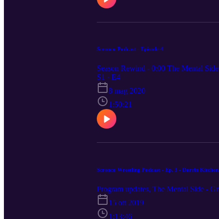
Scronco Podcast - Episode 4
Season Rewind - 0:00 The Mental Side 
S1 · E4
8 mag 2020
1:50:21
Scronco Wrestling Podcast - Ep. 3 - Darrin Kitchen
Program updates, The Mental Side - Gr
15 ott 2019
1:13:46