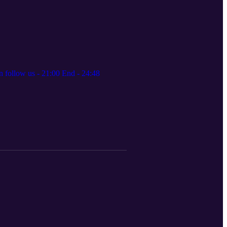
 follow us - 21:00 End - 24:48