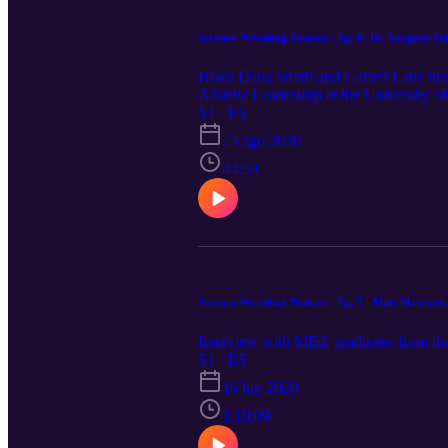
Scronco Wrestling Podcast - 
Hosts Dana Smith and Garrett Lane inte
Athletic Leadership at the University of
S1 · E6
25 ago 2020
44:59
Scronco Wrestling Podcast - Ep. 5 - Matt Marcine
Interview with MEd. graduates from th
S1 · E5
16 lug 2020
1:10:09