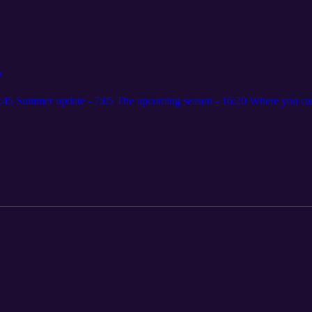
e
 1:45 Summer update - 7:05 The upcoming season - 16:20 Where you can