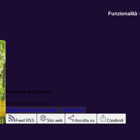
Funzionalità
Return to the Essence
di
Shivallah Dharma
Miglioramento personale
Spiritualità
Feed RSS
Sito web
Ascolta su
Condividi