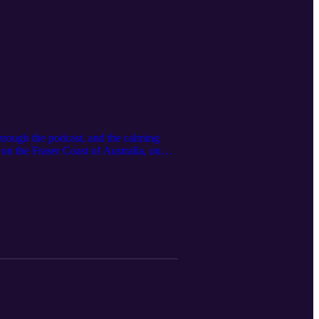
hrough the podcast, and the calming
on the Fraser Coast of Australia, on
more. You will hear the song of
nd during the recording, adding a
ded music track, "Heavenly Peace",