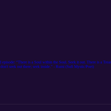
 episode: “There is a Soul within the Soul. Seek it out. There is a Tre
, don't seek out there; seek inside.” - Rumi (Sufi Mystic/Poet)