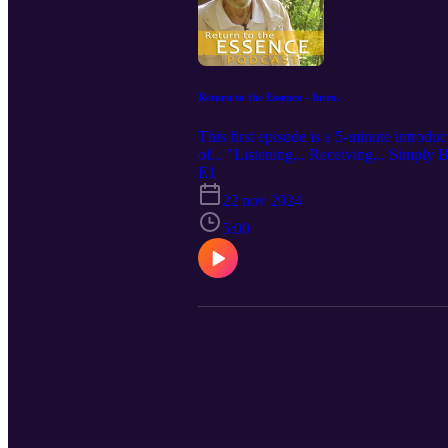
Return to the Essence - Intro.
This first episode is a 5-minute introdu
of... "Listening... Receiving... Simply
tendency of being habitually trapped in
E1
and remember our authentic being. Om S
22 nov 2024
5:00