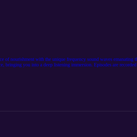
rce of nourishment with the unique frequency sound waves emanating t
ce, bringing you into a deep listening immersion. Episodes are recorded 
st and bush, filled with the lush sounds of birds, crickets, cicadas and 
ning the podcast. A Medicine Flute spontaneously plays towards the e
nce. The podcast’s ending is brought to a closure by a previously recor
arma⁠ on Harmonium and dear friend... ⁠Liana Perillo⁠ on Harp.