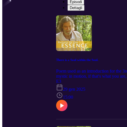
Episodi
Dettagli
There is a Soul within the Soul.
Poem used as an introduction for the 3rd
mystic in motion, if that's what you are
E3
29 gen 2025
15:00