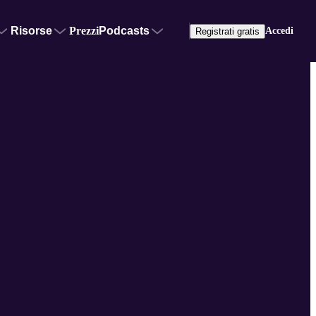
Risorse
Prezzi
Podcasts
Accedi
Registrati gratis