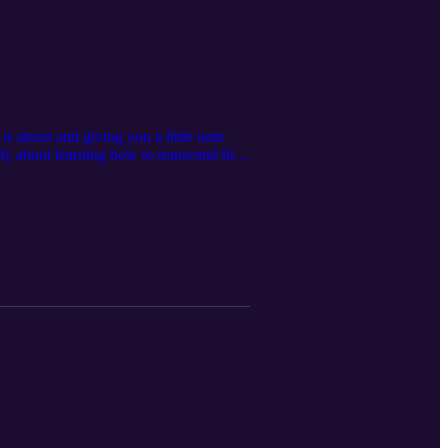
s about and giving you a little taste
ly about learning how to transcend the
 essence, we awaken our consciousness
 right now. Om Shanti