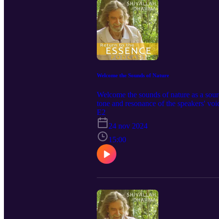
Welcome the Sounds of Nature
Welcome the sounds of nature as a sou
tone and resonance of the speakers' voi
private property, surrounded by rainfore
E2
Kookaburra followed by a Whipbird ope
24 nov 2024
serene quality of solitude to the ambie
composed and recorded by ⁠Shivallah Dh
15:00