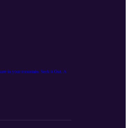
asure in your mountain. Seek it Out. A