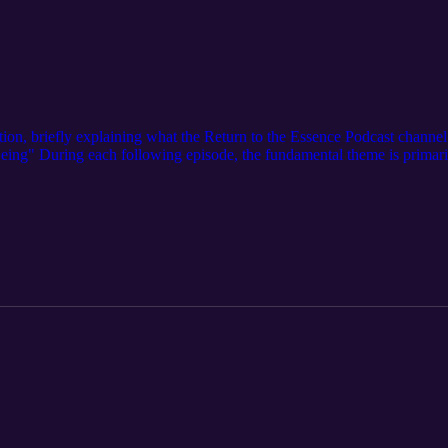
ction, briefly explaining what the Return to the Essence Podcast channel i
 Being" During each following episode, the fundamental theme is primari
 a cycle of forgetfulness. As we dedicate our lives to returning to the
hanti Shanti Shanti, Let there be Peace right here, Let there be Peace