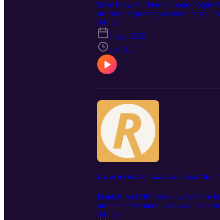
Mike Brewer! There are some people tha
matches the person you meet, or you feel 
man I've gotten to know over the past 
S4 · E5
coming out Saturday 3rd April 2025, I p
1 mag 2025
targa. I must have been in my early 20's
chatting away like old friends in perso
1:43:12
up), settle in and 'old aat yer 'and!
moment to thank you all for listening 
or email. You can find Renngineering a
streaming services and YouTube. If yo
Head to www.renngineering.com to find
#reengineering #RENN550 #classiccars 
Episode #62 Waffle | Frank Cassidy is back! The U
Frank is back! It's been a while since F
mention to me most. Likewise, it's been
to avoid being an interviewer. Last tim
S4 · E4