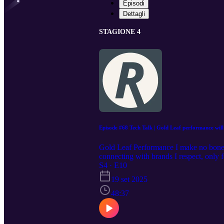
Episodi
Dettagli
STAGIONE 4
Episode #68 Tech Talk | Gold Leaf performance will
Gold Leaf Performance I make no bones a
connecting with brands I respect, only fo
Martin and David are no exception. It 
S4 · E10
EVER. When the GT4 RS came out, despit
19 set 2025
platform. It's no secret that it had bee
version) intake that mimics the 4RS doe
48:37
put my money where my mouth is, after
good. This episode unpicks their backgr
can find Gold Leaf Performance @Goldl