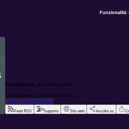
Funzionalità
Renngineering - a Porsche podcast
di
Renngineering - Paul Mahy-Rhodes
Auto
Società e cultura
Feed RSS
Supporto
Sito web
Ascolta su
Co