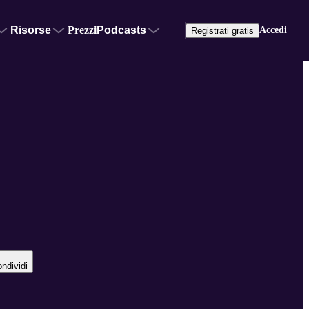
Risorse
Prezzi
Podcasts
Accedi
Registrati gratis
ndividi