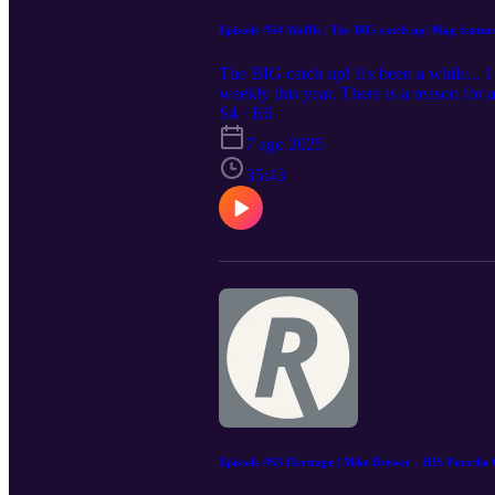
Episode #64 Waffle | The BIG catch up! Mag featur
The BIG catch up! It's been a while... 
weekly this year. There is a reason for 
being quiet on socials and almost as qui
S4 · E6
YouTube channel. It's always been abou
7 ago 2025
my heart and soul in to episodes was wo
I'm a great designer though and it's imp
35:43
everything else. So here you go... the an
appreciate all of you and always welco
@therenngineeringpodcast on Instagram
to be on Your Porsche Stories, Tech T
more about our builds and how you can
#modifiedcars #aircooled #roadtrips #t
Episode #63 Heritage | Mike Brewer - HIS Porsche 