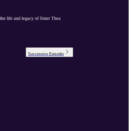
e life and legacy of Sister Thea
Successivo
Episodio