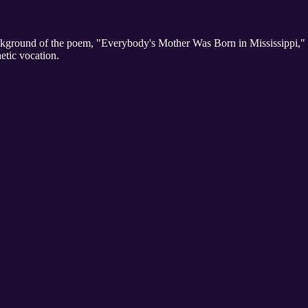
ground of the poem, "Everybody's Mother Was Born in Mississippi," th
tic vocation.