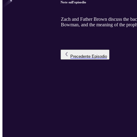
Note sull'episodio
Zach and Father Brown discuss the back
Bowman, and the meaning of the prophe
Precedente
Episodio