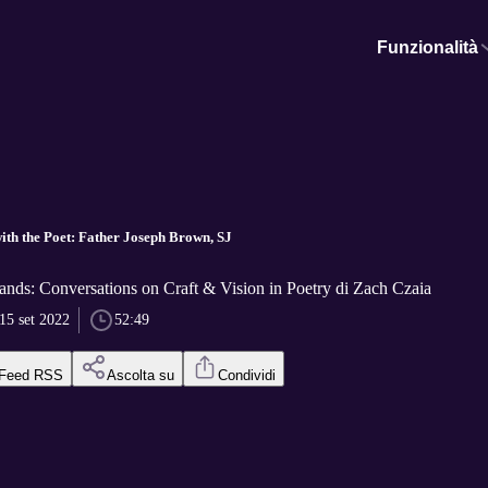
Funzionalità
ith the Poet: Father Joseph Brown, SJ
nds: Conversations on Craft & Vision in Poetry di Zach Czaia
15 set 2022
52:49
Feed RSS
Ascolta su
Condividi