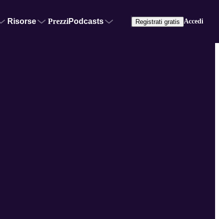
Risorse
Prezzi
Podcasts
Accedi
Registrati gratis