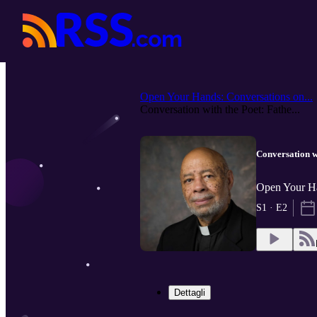
Open Your Hands: Conversations on...
Conversation with the Poet: Fathe...
Conversation w
Open Your Ha
S1 · E2
Dettagli