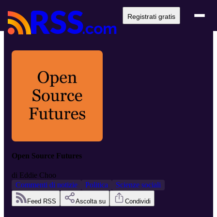
Registrati gratis
Open Source Futures
di
Eddie Choo
Commenti di notizie
Politica
Scienze sociali
Feed RSS
Ascolta su
Condividi