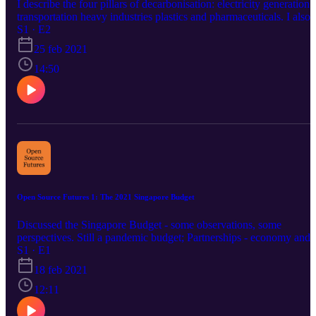
I describe the four pillars of decarbonisation: electricity generation
https://creativecommons.org/licenses/by/4.0/ Music promoted by
transportation heavy industries plastics and pharmaceuticals. I also
https://www.chosic.com/
describe Singapore's readiness renewable energy disadvantaged -
S1 · E2
might burn hydrogen? need to wait for the rest of industries to
25 feb 2021
decarbonise Wanted to say - we might import electricity from say,
solar panel from Australia If you are a chemical engineer: industrie
14:50
will undergo this long shift from thermodynamic to biological
process? but all of these will take time. If you enjoyed this, Buy M
A Coffee: https://www.buymeacoffee.com/opsourcefutures Or
through the Patreon! https://www.patreon.com/opensourcefutures
Open Source Futures 1: The 2021 Singapore Budget
Discussed the Singapore Budget - some observations, some
perspectives. Still a pandemic budget; Partnerships - economy and
social (CDCs) The infrastructure bond - a bit late? GST - limited
S1 · E1
window; Carbon Tax - going to come in steep
18 feb 2021
12:11