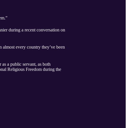
hem.”
nier during a recent conversation on
in almost every country they’ve been
 as a public servant, as both
onal Religious Freedom during the