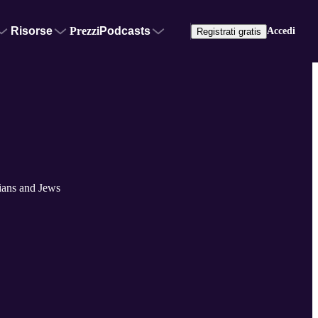
Risorse
Prezzi
Podcasts
Accedi
Registrati gratis
tians and Jews