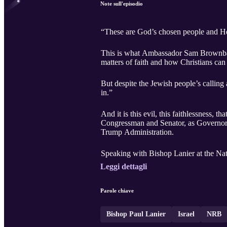
Note sull'episodio
“These are God’s chosen people and He’
This is what Ambassador Sam Brownback,
matters of faith and how Christians can 
But despite the Jewish people’s calling
in.”
And it is this evil, this faithlessness
Congressman and Senator, as Governor 
Trump Administration.
Speaking with Bishop Lanier at the Nat
Leggi dettagli
Parole chiave
Bishop Paul Lanier
Israel
NRB