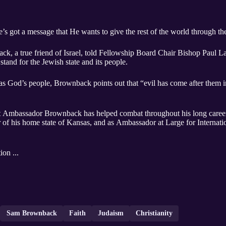
s got a message that He wants to give the rest of the world through t
 a true friend of Israel, told Fellowship Board Chair Bishop Paul La
stand for the Jewish state and its people.
 as God’s people, Brownback points out that “evil has come after them 
, that Ambassador Brownback has helped combat throughout his long career
of his home state of Kansas, and as Ambassador at Large for Internati
ion ...
Sam Brownback
Faith
Judaism
Christianity