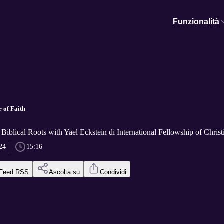
Funzionalità
 of Faith
Biblical Roots with Yael Eckstein di International Fellowship of Chris
24
15:16
Feed RSS
Ascolta su
Condividi