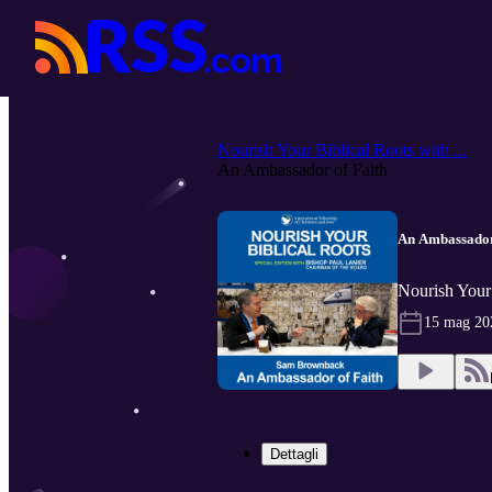
Nourish Your Biblical Roots with ...
An Ambassador of Faith
An Ambassador
Nourish Your 
15 mag 20
Dettagli