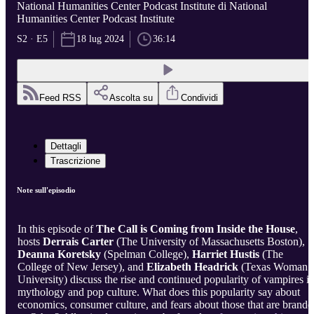
National Humanities Center Podcast Institute di National
Humanities Center Podcast Institute
S2 · E5
18 lug 2024
36:14
Feed RSS
Ascolta su
Condividi
Dettagli
Trascrizione
Note sull'episodio
In this episode of
The Call is Coming from Inside the House
,
hosts
Derrais Carter
(The University of Massachusetts Boston),
Deanna Koretsky
(Spelman College),
Harriet Hustis
(The
College of New Jersey), and
Elizabeth Headrick
(Texas Woman’
University) discuss the rise and continued popularity of vampires i
mythology and pop culture. What does this popularity say about
economics, consumer culture, and fears about those that are brande