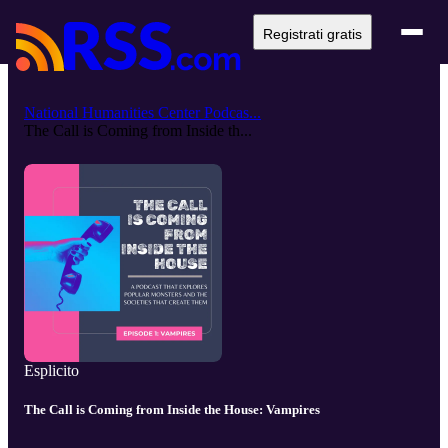
Registrati gratis
National Humanities Center Podcas...
The Call is Coming from Inside th...
Esplicito
The Call is Coming from Inside the House: Vampires