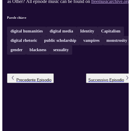
as Other? All episode music can be found on
freemusicarchive.org
.
Parole chiave
digital humanities
digital media
Identity
Capitalism
digital rhetoric
public scholarship
vampires
monstrosity
gender
blackness
sexuality
Precedente
Episodio
Successivo
Episodio