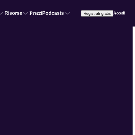
Risorse
Prezzi
Podcasts
Accedi
Registrati gratis