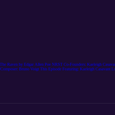
The Raven by Edgar Allen Poe NRST Co-Founders: Kaeleigh Casavant,
r/Composer: Bruno Voigt This Episode Featuring: Kaeleigh Casava
ube.com/@NewRadioSoundTheatre Spotify: New Radio Sound Theatre
atre TikTok: @new.radio.sound Tumblr: @newradiosoundtheatre Support