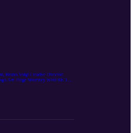
 Bruno Voigt Creative Director:
nt Logo Art: Paige Shumney WHERE TO
 Apple Podcasts: New Radio Sound
 us on Ko-fi: https://ko-