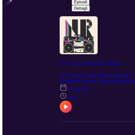
Episodi
Dettagli
#1 The Raven - New Radio Sound Theatre
New Radio Sound Theatre, Episode 1: 
Kaeleigh Casavant Executive Produce
FIND US: Youtube: https://www.yout
25 lug 2025
Theatre Instagram: @newradiosoundthe
fi.com/newradiosoundtheatre
12:27