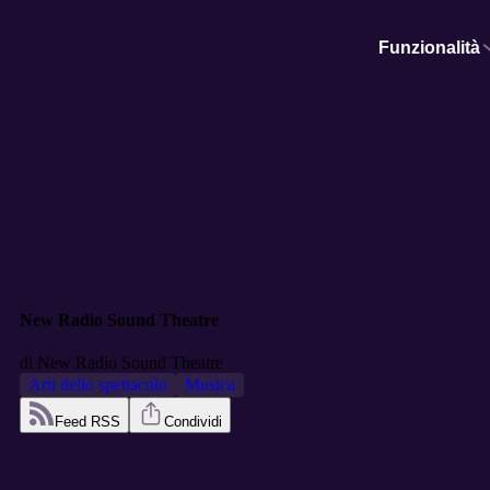
Funzionalità
New Radio Sound Theatre
di
New Radio Sound Theatre
Arti dello spettacolo
Musica
Feed RSS
Condividi