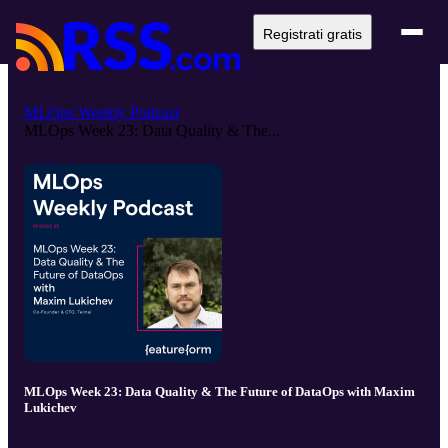
Registrati gratis
MLOps Weekly Podcast
MLOps Week 23: Data Quality & The...
MLOps Week 23: Data Quality & The Future of DataOps with Maxim
Lukichev