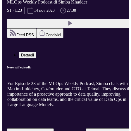
MLOps Weekly Podcast di Simba Khadder
S1 · E23
14 nov 2023
27:38
Feed RSS
Condividi
Dettagli
Note sull'episodio
For Episode 23 of the MLOps Weekly Podcast, Simba chats with
Maxim Lukichev, Co-founder and CTO at Telmai. They discuss th
importance of a proactive approach to data quality, improving
collaboration on data teams, and the critical value of Data Ops in
Large Language Models.