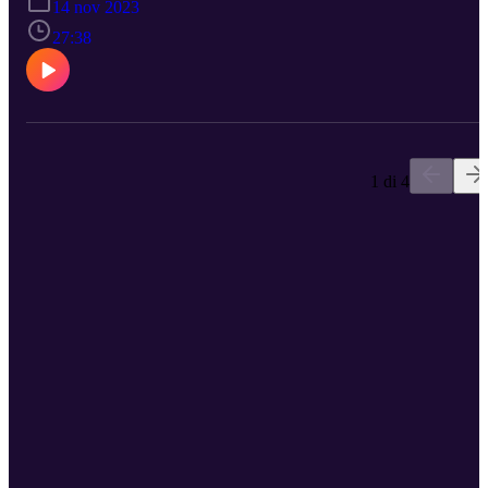
14 nov 2023
Large Language Models.
27:38
1 di 4