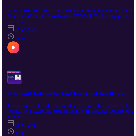
In this episode of the MLOps Weekly Podcast, Featureform CEO
Simba Khadder and Outerbounds CEO Ville Tuulos engage in a
fascinating conversation about the evolution of ML and AI
S1 · E27
infrastructure, focusing on the inception and development of
29 feb 2024
Metaflow at Netflix, its impact on machine learning operations, and
the establishment of Outerbounds. The discussion delves into the
31:57
challenges and solutions in ML operations, offering insights into th
future of artificial intelligence applications in business and beyond.
They also deep dive into the innovative approaches to scaling ML
projects, emphasizing practicality and efficiency in the fast-evolvin
tech landscape.
MLOps Week 26: Product and Data Team Collaboration with Chinar Movsisyan
This episode of the MLOps Weekly Podcast delves into the intricat
journey from academic research in AI to its practical application in
industry, highlighting the challenges of bridging theoretical concept
S1 · E26
with real-world solutions. CEO and founder of Manot, Chinar
15 feb 2024
Movsisyan, and Featureform CEO Simba Khadder discuss the
evolution of MLOps practices, emphasizing the importance of
29:35