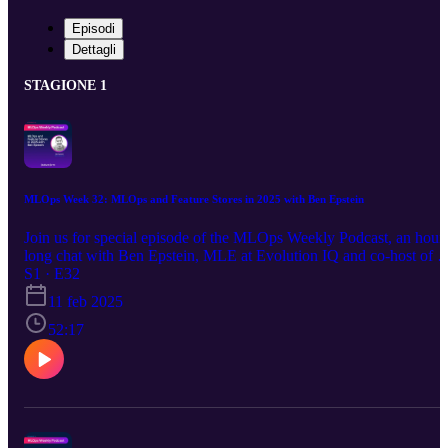
Episodi
Dettagli
STAGIONE 1
MLOps Week 32: MLOps and Feature Stores in 2025 with Ben Epstein
Join us for special episode of the MLOps Weekly Podcast, an hour
long chat with Ben Epstein, MLE at Evolution IQ and co-host of t
bi-weekly MLOps Community Virtual meetups, and Featureform
S1 · E32
CEO Simba Khadder as they reflect on the key developments in
11 feb 2025
MLOps throughout 2024 and look at what trends and challenges to
anticipate in 2025! The discussion will center around the integratio
52:17
of Large Language Models (LLMs) and their substantial influence
on both MLOps and LLMOps methodologies. Key topics include:
Best practices and cutting-edge architectures in MLOps Where
MLOps meets LLMOps: key trends and areas of convergence
Forecasting the MLOps landscape for 2025