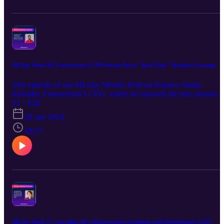
episode offers valuable perspectives on building scalable ML
infrastructures and navigating the rapidly changing landscape of
artificial intelligence.
MLOps Week 28: Featureform's CEO Breaks Down "Real-Time" Machine Learning
This episode of our MLOps Weekly Podcast features Simba
Khadder, Featureform’s CEO, where he unravels the true meaning
of “real-time” machine learning. The discussion breaks down real-
S1 · E28
time ML into three core aspects: latency, online serving, and real-
28 mar 2024
time features. Simba also covers: How latency impacts the speed of
ML systems The distinctions between online and offline models
18:27
Real-time features and the importance of a balance between data
freshness and latency This podcast will give listeners a better
understanding of these concepts and apply them to their own ML
projects.
MLOps Week 27: Unveiling AI's Infrastructure Evolution with Outerbound’s CEO