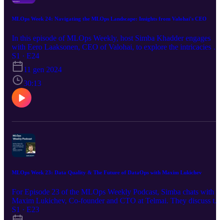
MLOps Week 24: Navigating the MLOps Landscape: Insights from Valohai's CEO
In this episode of MLOps Weekly, host Simba Khadder engages
with Eero Laaksonen, CEO of Valohai, to explore the intricacies of
end-to-end MLOps platforms. They discuss the challenges and
S1 · E24
solutions in machine learning operations, delving into topics like
11 gen 2024
proprietary vs. open-source tools, operational efficiency, and the
evolving role of large language models in the MLOps domain.
30:13
MLOps Week 23: Data Quality & The Future of DataOps with Maxim Lukichev
For Episode 23 of the MLOps Weekly Podcast, Simba chats with
Maxim Lukichev, Co-founder and CTO at Telmai. They discuss th
importance of a proactive approach to data quality, improving
S1 · E23
collaboration on data teams, and the critical value of Data Ops in