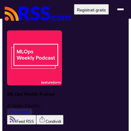
Registrati gratis
MLOps Weekly Podcast
di
Simba Khadder
Tecnologia
Feed RSS
Condividi