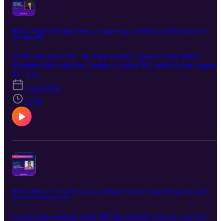
MLOps Week 31: Bridging Software Engineering and MLOps with Paul lusztin of
Decoding ML
In this episode of the "MLOps Weekly" podcast, host Simba
Khadder talks with Paul Iusztin, a Senior ML and MLOps Enginee
at Decoding ML, about his journey from software engineering to
S1 · E31
MLOps. They discuss the integration of software engineering
1 ago 2024
principles in ML, the challenges of writing tests for ML application
and the key differences between software and ML engineering. Pau
32:58
shares insights on building scalable and reproducible MLOps
platforms, emphasizing the importance of decoupling feature,
training, and inference pipelines. They also explore the convergenc
of MLOps and LLMOps, highlighting the unique aspects of promp
engineering. The conversation underscores the importance of robus
engineering practices and continuous adaptation in the rapidly
evolving AI landscape.
MLOps Week 30 - From Recession to Al Boom: Venture Capital Perspectives with
Gautam Krishnamurthi
For the latest episode of the MLOps Weekly Podcast, join host