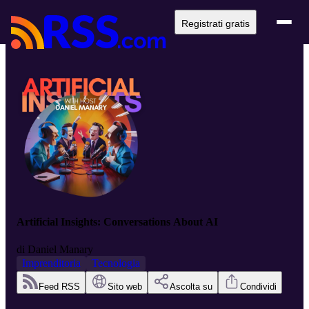
Registrati gratis
Artificial Insights: Conversations About AI
di
Daniel Manary
Imprenditoria
Tecnologia
Feed RSS
Sito web
Ascolta su
Condividi