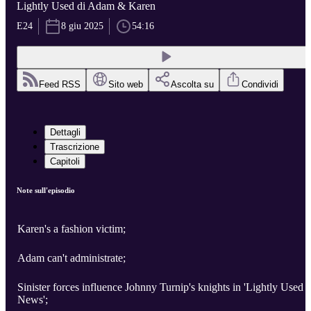
Lightly Used di Adam & Karen
E24
8 giu 2025
54:16
Feed RSS
Sito web
Ascolta su
Condividi
Dettagli
Trascrizione
Capitoli
Note sull'episodio
Karen's a fashion victim;
Adam can't administrate;
Sinister forces influence Johnny Turnip's knights in 'Lightly Used
News';