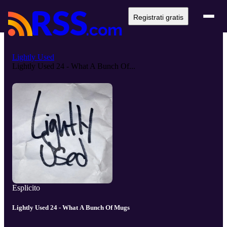
Registrati gratis
Lightly Used
Lightly Used 24 - What A Bunch Of...
Esplicito
Lightly Used 24 - What A Bunch Of Mugs