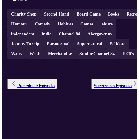
Charity Shop
Second Hand
Board Game
Books
Retro
Humour
Comedy
Hobbies
Games
leisure
independent
indie
Channel 84
Abergavenny
Johnny Turnip
Paranormal
Supernatural
Folklore
Wales
Welsh
Merchandise
Studio:Channel 84
1970's
Precedente
Episodio
Successivo
Episodio