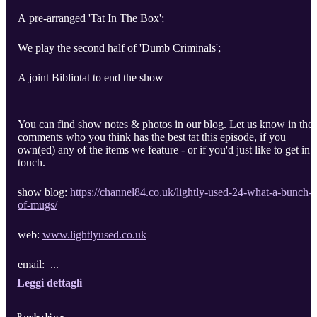
A pre-arranged 'Tat In The Box';
We play the second half of 'Dumb Criminals';
A joint Bibliotat to end the show
You can find show notes & photos in our blog. Let us know in the
comments who you think has the best tat this episode, if you
own(ed) any of the items we feature - or if you'd just like to get in
touch.
show blog:
https://channel84.co.uk/lightly-used-24-what-a-bunch-
of-mugs/
web:
www.lightlyused.co.uk
email: ...
Leggi dettagli
Parole chiave