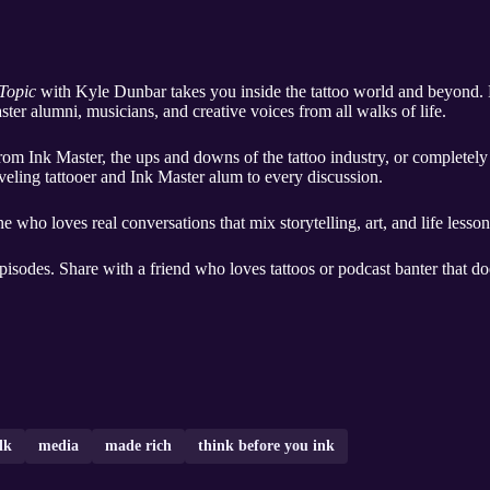
 Topic
with Kyle Dunbar takes you inside the tattoo world and beyond. E
aster alumni, musicians, and creative voices from all walks of life.
rom Ink Master, the ups and downs of the tattoo industry, or completely 
veling tattooer and Ink Master alum to every discussion.
one who loves real conversations that mix storytelling, art, and life lesson
pisodes. Share with a friend who loves tattoos or podcast banter that do
lk
media
made rich
think before you ink