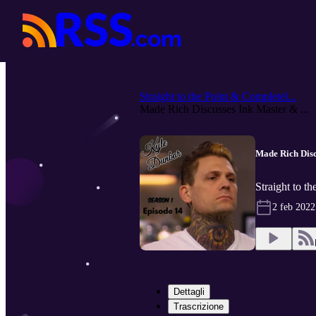
Straight to the Point & Completel...
Made Rich Discusses Ink Master & ...
Made Rich Disc
Straight to t
2 feb 2022
Dettagli
Trascrizione