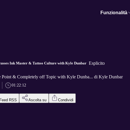
Funzionalità
Esplicito
usses Ink Master & Tattoo Culture with Kyle Dunbar
he Point & Completely off Topic with Kyle Dunba... di Kyle Dunbar
01:22:12
Feed RSS
Ascolta su
Condividi