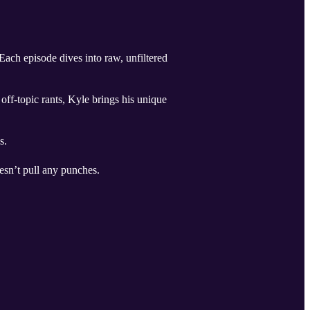
ach episode dives into raw, unfiltered
off-topic rants, Kyle brings his unique
s.
esn’t pull any punches.