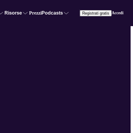
Risorse
Prezzi
Podcasts
Accedi
Registrati gratis