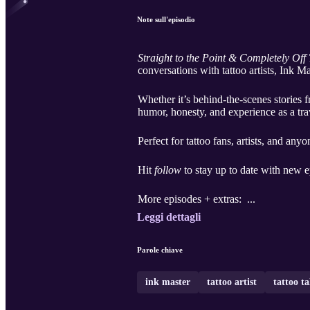
Note sull'episodio
Straight to the Point & Completely Off
conversations with tattoo artists, Ink M
Whether it’s behind-the-scenes stories f
humor, honesty, and experience as a tra
Perfect for tattoo fans, artists, and any
Hit
follow
to stay up to date with new e
More episodes + extras: ...
Leggi dettagli
Parole chiave
ink master
tattoo artist
tattoo ta