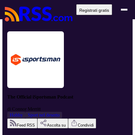
Registrati gratis
The Official iSportsman Podcast
di
Connor Merritt
Hobby
Sport nel deserto
Feed RSS
Ascolta su
Condividi