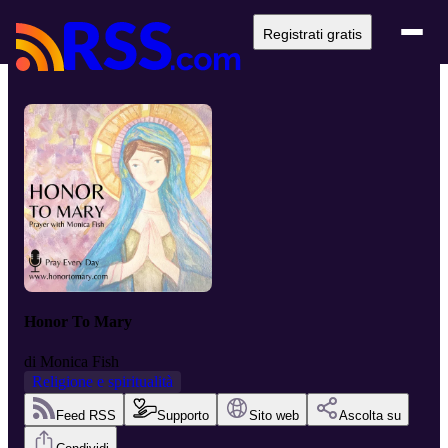
Registrati gratis
Honor To Mary
di
Monica Fish
Religione e spiritualità
Feed RSS
Supporto
Sito web
Ascolta su