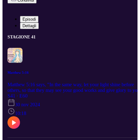
Condividi
Episodi
Dettagli
STAGIONE 41
Matthew 5:16
Matthew 5:16 says, "In the same way, let your light shine before
others, so that they may see your good works and give glory to you
Father who is in heaven" 🐝 👑 Today we will continue our new
S41 · E60
series called Saving America Through Prayer and Thanksgiving.
30 nov 2024
Prayer is the vehicle to which we arrive at our God Given Purpose.
Don't miss the opportunity. Ask the angels to guide you. Ask God 
10:18
guide you. xo ~m 🐝 💕 And as I always say, "Lessons &
Blessings" . Perspective is wisdom and faith gives us the clearest
view. 💕 ❤️ 👑 May God Bless you ! ❤️ Beannacht Dé ort ☘️ 👑 
❤️ Watercolor Cover Art of Mary is done by the Host, Monica