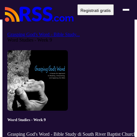
Registrati gratis
Grasping God's Word - Bible Study...
Word Studies - Week 9
Word Studies - Week 9
Grasping God's Word - Bible Study di South River Baptist Church