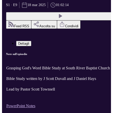
S1 · E9
18 mar 2025
01:02:14
Feed RSS
Ascolta su
Condividi
Dettagli
Note sull'episodio
Grasping God's Word Bible Study at South River Baptist Church
Bible Study written by J Scott Duvall and J Daniel Hays
Lead by Pastor Scott Townsell
PowerPoint Notes