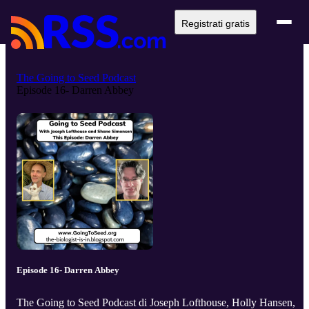
Registrati gratis
The Going to Seed Podcast
Episode 16- Darren Abbey
Episode 16- Darren Abbey
The Going to Seed Podcast di Joseph Lofthouse, Holly Hansen,