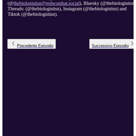
(@
thebiologistisn@redwombat.social
), Bluesky (@thebiologistisn)
Threads: (@thebiologistisn), Instagram (@thebiologistisn) and
Tiktok (@thebiologistisn).
Precedente
Episodio
Successivo
Episodio