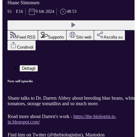
Shane Simonsen
S1 · E16
9 feb 2024
48:53
Feed RSS
Supporto
Sito web
Ascolta su
Condividi
Dettagli
Note sull'episodio
Shane talks to Dr. Darren Abbey about breeding blue beans, white
tomatoes, storage tomatillos and so much more.
Read more about Darren's work -
https://the-biologist-is-
in.blogspot.com/
Find him on Twitter (@thebiologistisn), Mastodon