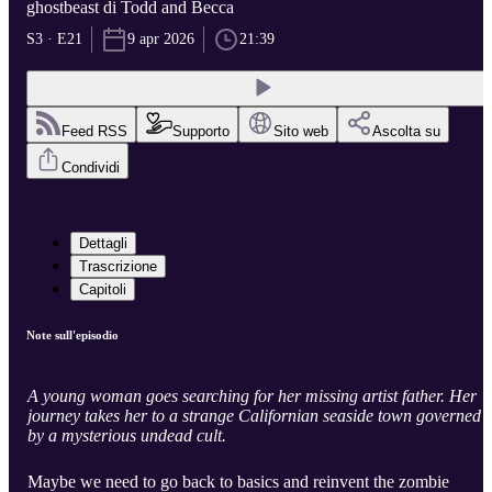
ghostbeast di Todd and Becca
S3 · E21
9 apr 2026
21:39
Feed RSS
Supporto
Sito web
Ascolta su
Condividi
Dettagli
Trascrizione
Capitoli
Note sull'episodio
A young woman goes searching for her missing artist father. Her
journey takes her to a strange Californian seaside town governed
by a mysterious undead cult.
Maybe we need to go back to basics and reinvent the zombie