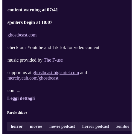
content warning at 07:41
spoilers begin at 10:07
ghostbeast.com
check our Youtube and TikTok for video content
music provided by
The F-use
support us at
ghostbeast.bigcartel.com
and
merchyeah.com/ghostbeast
cont ...
Leggi dettagli
Parole chiave
horror
movies
movie podcast
horror podcast
zombie