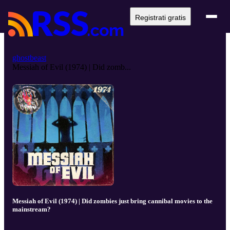
Registrati gratis
ghostbeast
Messiah of Evil (1974) | Did zomb...
Messiah of Evil (1974) | Did zombies just bring cannibal movies to the
mainstream?