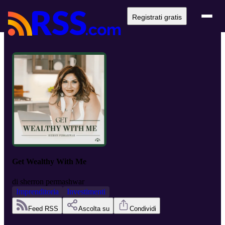
Registrati gratis
Get Wealthy With Me
di
sherron permashwar
Imprenditoria
Investimenti
Feed RSS
Ascolta su
Condividi