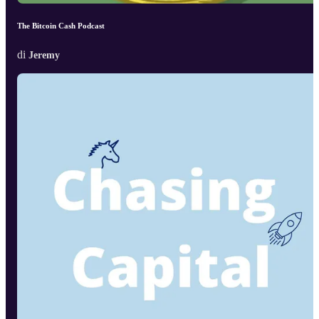
The Bitcoin Cash Podcast
di
Jeremy