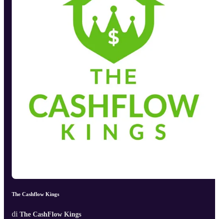
The Cashflow Kings
di
The CashFlow Kings