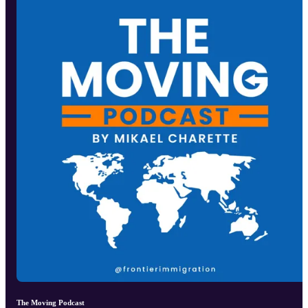
The Moving Podcast