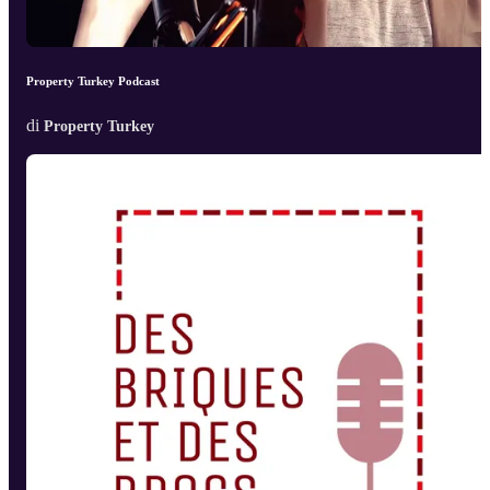
Property Turkey Podcast
di
Property Turkey