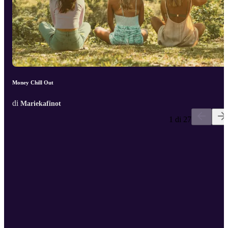
Money Chill Out
di
Mariekafinot
1 di 27