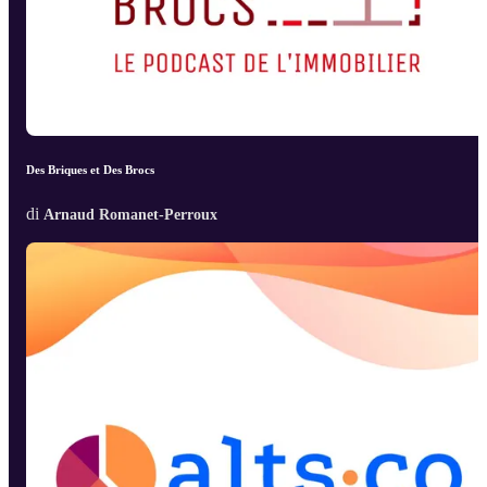
Des Briques et Des Brocs
di
Arnaud Romanet-Perroux