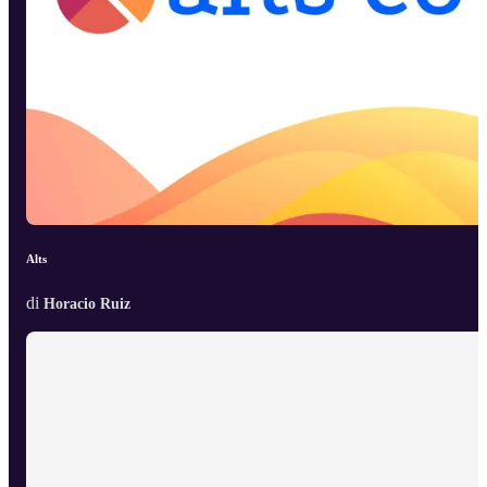
Alts
di
Horacio Ruiz