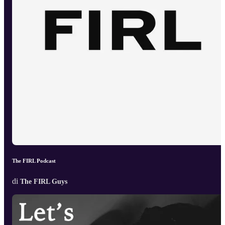
The FIRL Podcast
di
The FIRL Guys