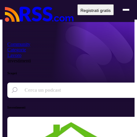
Registrati gratis
Community
Categorie
Lavoro
Investimenti
Scopri
Investimenti