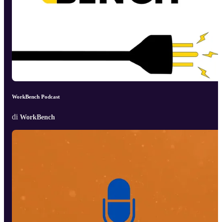
WorkBench Podcast
di
WorkBench