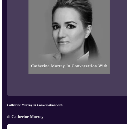
Catherine Murray in Conversation with
di
Catherine Murray