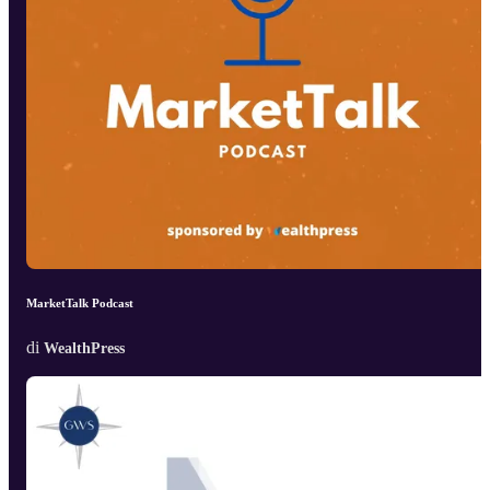
MarketTalk Podcast
di
WealthPress