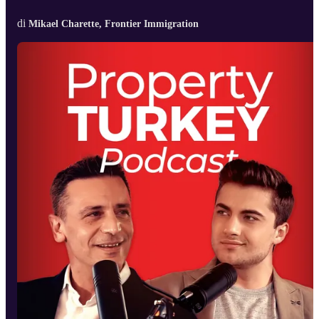
di
Mikael Charette, Frontier Immigration