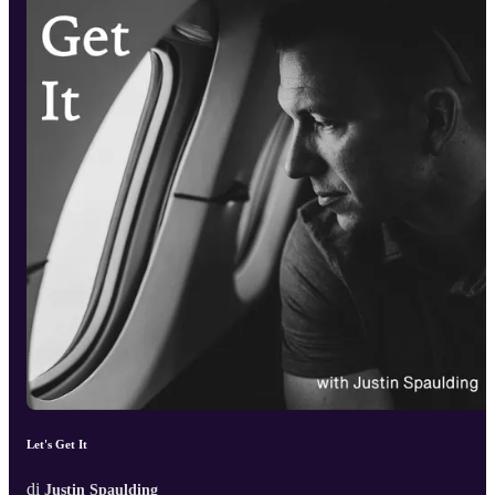
Let's Get It
di
Justin Spaulding