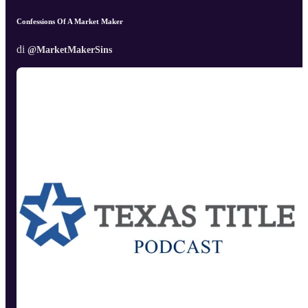
Confessions Of A Market Maker
di
@MarketMakerSins