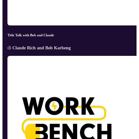
Title Talk with Bob and Claude
di
Claude Rich and Bob Karlseng