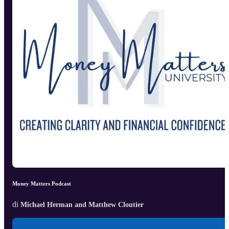
Money Matters Podcast
di
Michael Herman and Matthew Cloutier