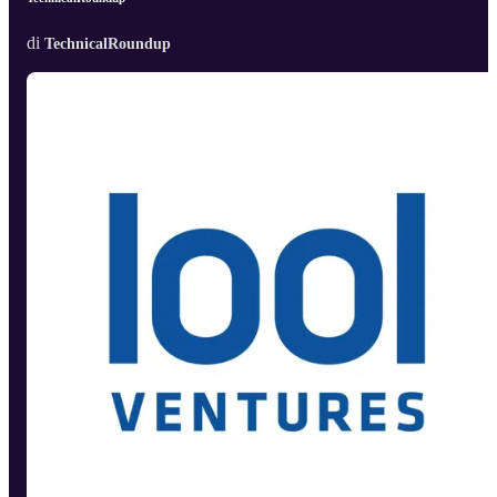
di
TechnicalRoundup