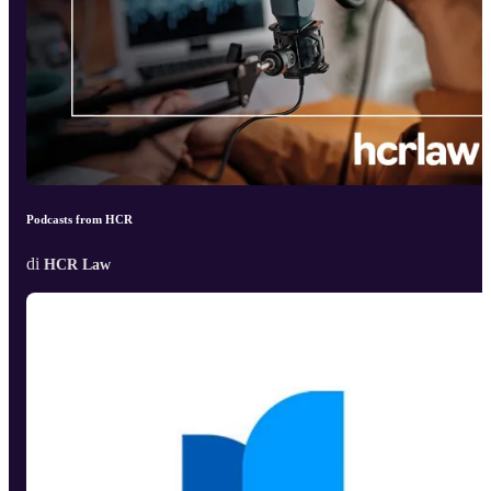
Podcasts from HCR
di
HCR Law