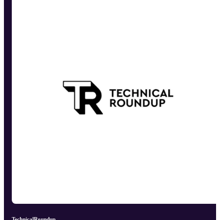
TechnicalRoundup