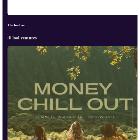
The loolcast
di
lool ventures