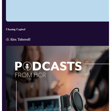
Chasing Capital
di
Alex Toberoff