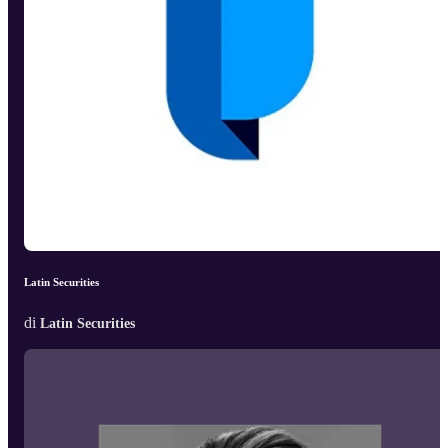
Latin Securities
di
Latin Securities