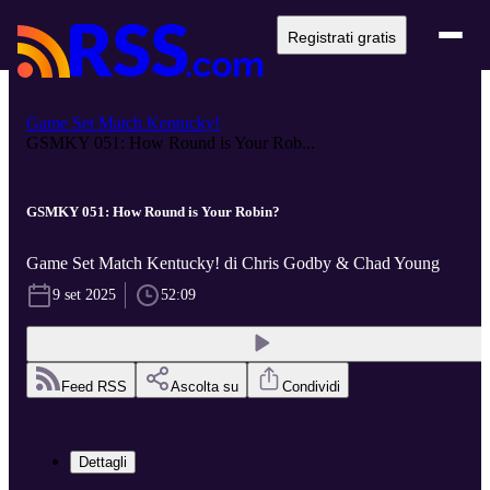
Registrati gratis
Game Set Match Kentucky!
GSMKY 051: How Round is Your Rob...
GSMKY 051: How Round is Your Robin?
Game Set Match Kentucky! di Chris Godby & Chad Young
9 set 2025
52:09
Feed RSS
Ascolta su
Condividi
Dettagli