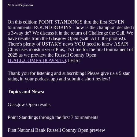
Note sull'episodio
On this edition: POINT STANDINGS thru the first SEVEN
tournaments! ROUND ROBINS - how is the champion decided in
a 3-way tie? We discuss it in the return of Challenge the Call. We
have results from the Glasgow Open (with ALL the photos!).
There’s plenty of USTAKY news YOU need to know ASAP!
Chris uses moisturizer?? Plus, it’s time for the final tournament of
2025 as we preview the Russell County Open.
IT.ALL.COMES.DOWN.TO
.THIS!
Thank you for listening and subscribing! Please give us a 5-star
rating in your podcast app and submit a short review!
Topics and News:
Glasgow Open results
Point Standings through the first 7 tournaments
First National Bank Russell County Open preview