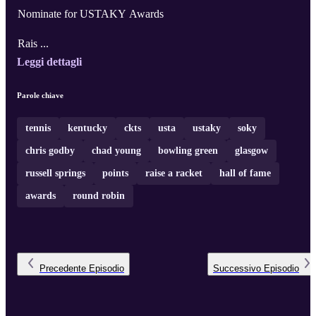
Nominate for USTAKY Awards
Rais ...
Leggi dettagli
Parole chiave
tennis
kentucky
ckts
usta
ustaky
soky
chris godby
chad young
bowling green
glasgow
russell springs
points
raise a racket
hall of fame
awards
round robin
Precedente
Episodio
Successivo
Episodio