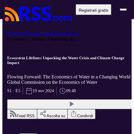
Registrati gratis
Flowing Forward: The Economics of...
Ecosystem Lifelines: Unpacking th...
Ecosystem Lifelines: Unpacking the Water Crisis and Climate Change
Impact
Flowing Forward: The Economics of Water in a Changing World d
Global Commission on the Economics of Water
S1 · E5
19 nov 2024
09:48
Feed RSS
Ascolta su
Condividi