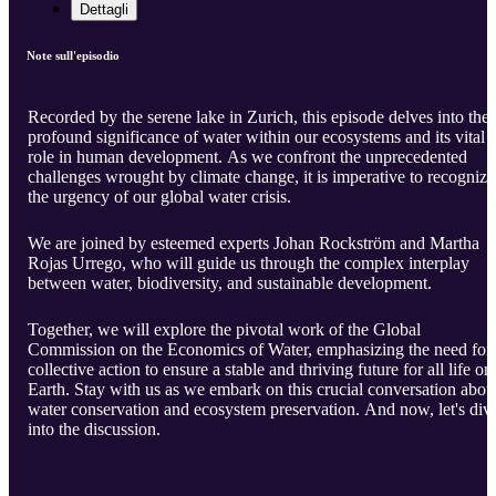
Dettagli
Note sull'episodio
Recorded by the serene lake in Zurich, this episode delves into the
profound significance of water within our ecosystems and its vital
role in human development. As we confront the unprecedented
challenges wrought by climate change, it is imperative to recognize
the urgency of our global water crisis.
We are joined by esteemed experts Johan Rockström and Martha
Rojas Urrego, who will guide us through the complex interplay
between water, biodiversity, and sustainable development.
Together, we will explore the pivotal work of the Global
Commission on the Economics of Water, emphasizing the need for
collective action to ensure a stable and thriving future for all life on
Earth. Stay with us as we embark on this crucial conversation abou
water conservation and ecosystem preservation. And now, let's div
into the discussion.