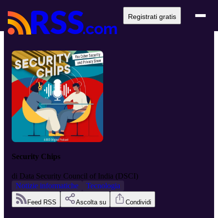
Registrati gratis
Security Chips
di
Data Security Council of India (DSCI)
Notizie informatiche
Tecnologia
Feed RSS
Ascolta su
Condividi