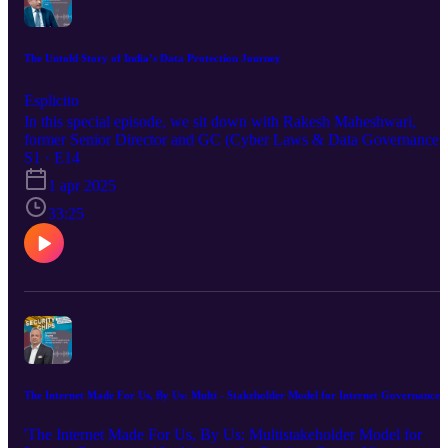
watching the episode. Explore The DSCI-FAIR Fundamentals
Certification Program: https://www.dsci.in/content/dsci-fair...
The Untold Story of India’s Data Protection Journey
Esplicito
In this special episode, we sit down with Rakesh Maheshwari,
former Senior Director and GC (Cyber Laws & Data Governance)
at MeitY, for a rare peek behind the curtain of digital policy-makin
S1 · E14
in India. Hosted by Shivangi Malhotra, Senior Associate – Policy 
1 apr 2025
Privacy at DSCI, this episode dives into three core conversations: 
What it’s like working within the government, shaping and
33:25
navigating digital policies from the inside 🔹 The story of how
India’s data protection regulatory framework has evolved over the
years 🔹 The uniquely Indian lens on privacy—how our social
fabric, cultural contexts, and digital behaviors shape expectations
around data and rights. Whether you’re a policy nerd, privacy
professional, or just curious about how India’s digital future is bein
designed, this one’s a must-listen.
The Internet Made For Us, By Us: Multi - Stakeholder Model for Internet Governance
'The Internet Made For Us, By Us: Multistakeholder Model for