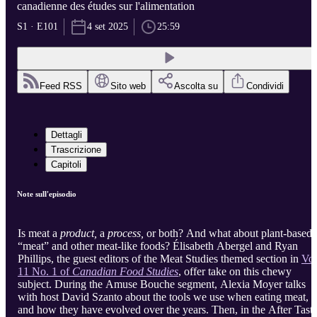
canadienne des études sur l'alimentation
S1 · E101
4 set 2025
25:59
Feed RSS
Sito web
Ascolta su
Condividi
Dettagli
Trascrizione
Capitoli
Note sull'episodio
Is meat a
product,
a
process,
or both? And what about plant-based
“meat” and other meat-like foods? Élisabeth Abergel and Ryan
Phillips, the guest editors of the Meat Studies themed section in
Vol
11 No. 1 of
Canadian Food Studies
, offer take on this chewy
subject. During the Amuse Bouche segment, Alexia Moyer talks
with host David Szanto about the tools we use when eating meat,
and how they have evolved over the years. Then, in the After Taste