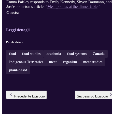
Emma Paisley responds to Emily Kennedy, Shyon Baumann, and
Josée Johnston’s article, “
Meat politics at the dinner table
.”
Guests
:
...
Leggi dettagli
Parole chiave
food
food studies
academia
food systems
Canada
Indigenous Territories
meat
veganism
meat studies
plant-based
Precedente
Episodio
Successivo
Episodio