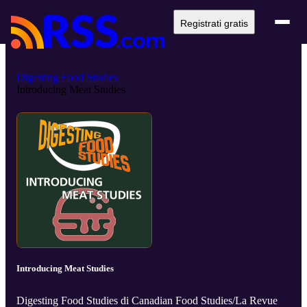
Registrati gratis
Digesting Food Studies
Introducing Meat Studies
Introducing Meat Studies
Digesting Food Studies di Canadian Food Studies/La Revue