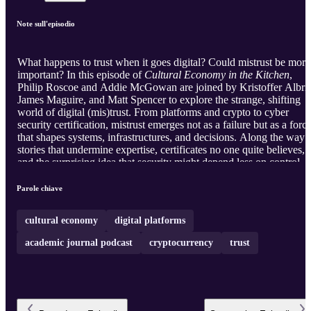
Note sull'episodio
What happens to trust when it goes digital? Could mistrust be more
important? In this episode of
Cultural Economy in the Kitchen
,
Philip Roscoe and Addie McGowan are joined by Kristoffer Albris
James Maguire, and Matt Spencer to explore the strange, shifting
world of digital (mis)trust. From platforms and crypto to cyber
security certification, mistrust emerges not as a failure but as a forc
that shapes systems, infrastructures, and decisions. Along the way:
stories that undermine expertise, certificates no one quite believes,
and the surprising idea that security might depend less on control
than on care. In a digital world of scams, AI, and uncertainty, what
does it mean to trust at all - and how does mistrust help that happen
Parole chiave
The academic journal podcast from the Journal of Cultural
Economy editorial collective.
cultural economy
digital platforms
academic journal podcast
cryptocurrency
trust