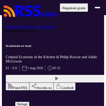
Registrati gratis
Cultural Economy in the Kitchen
In mistrust we trust
In mistrust we trust
Cultural Economy in the Kitchen di Philip Roscoe and Addie
McGowan
S1 · E11
1 mag 2026
45:35
Feed RSS
Ascolta su
Condividi
Dettagli