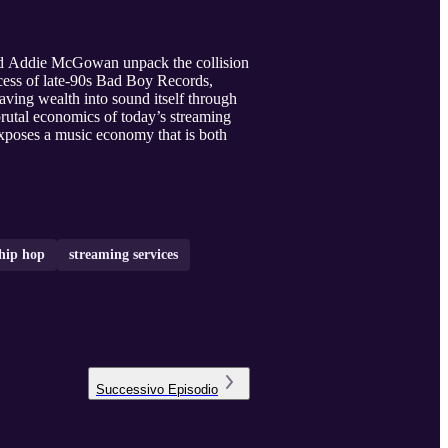
nd Addie McGowan unpack the collision
xcess of late‑90s Bad Boy Records,
aving wealth into sound itself through
brutal economics of today’s streaming
exposes a music economy that is both
hip hop
streaming services
Successivo
Episodio