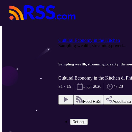
Cultural Economy in the Kitchen
Sampling wealth, streaming povert...
Sampling wealth, streaming poverty: the sou
Cultural Economy in the Kitchen di P
S1 · E9
3 apr 2026
47:28
Feed RSS
Ascolta su
Dettagli