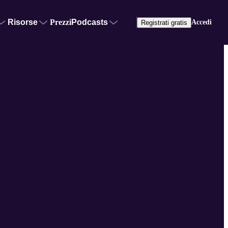
Risorse
Prezzi
Podcasts
Accedi
Registrati gratis