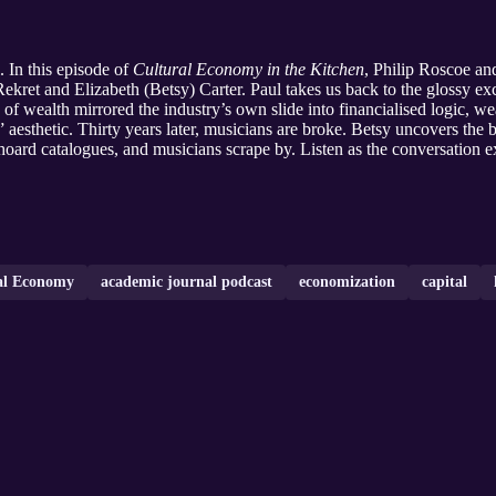
. In this episode of
Cultural Economy in the Kitchen
, Philip Roscoe a
ekret and Elizabeth (Betsy) Carter. Paul takes us back to the glossy e
of wealth mirrored the industry’s own slide into financialised logic, we
aesthetic. Thirty years later, musicians are broke. Betsy uncovers the 
 hoard catalogues, and musicians scrape by. Listen as the conversation 
ral Economy
academic journal podcast
economization
capital