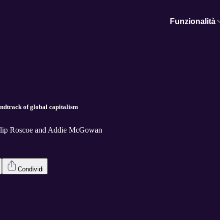
Funzionalità
ndtrack of global capitalism
hilip Roscoe and Addie McGowan
Condividi