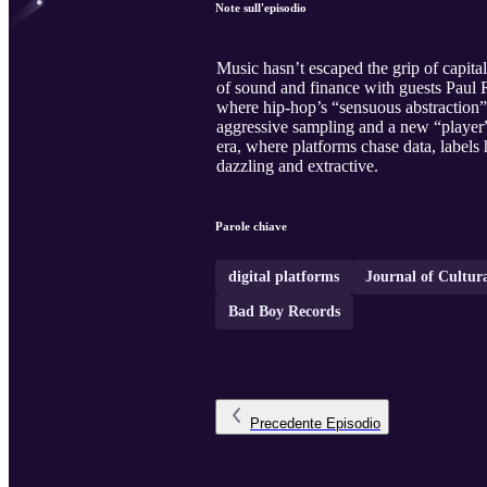
Note sull'episodio
Music hasn’t escaped the grip of capital
of sound and finance with guests Paul R
where hip‑hop’s “sensuous abstraction” 
aggressive sampling and a new “player” 
era, where platforms chase data, labels
dazzling and extractive.
Parole chiave
digital platforms
Journal of Cultu
Bad Boy Records
Precedente
Episodio