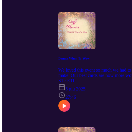
Bonus: When To Wow
We loved this event so much we had to 
make. Our best cards are now more wow!
S1 · E11
5 giu 2025
27:46