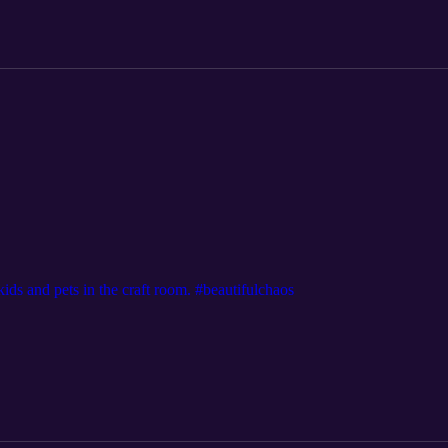
ds and pets in the craft room. #beautifulchaos