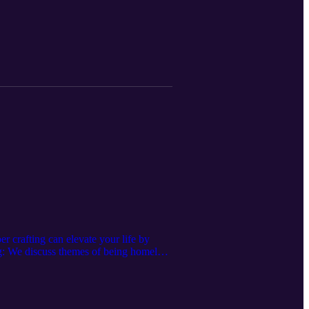
crafting can elevate your life by
ng: We discuss themes of being homeless
you don't stay there long Find Your
elopment (HUD)