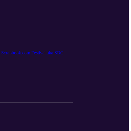
nd Scrapbook.com Festival aka SBC