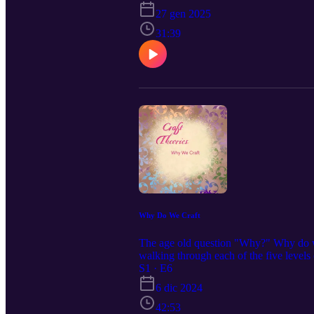
27 gen 2025
31:39
Why Do We Craft
The age old question "Why?" Why do we
walking through each of the five level
and hungry if these are things you are 
S1 · E6
Local Food Bank | Feeding America F
6 dic 2024
42:53