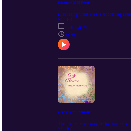
Upcoming 2025 Events
Discussing what are the upcoming event
S1 · E8
18 feb 2025
32:32
Groovy Craft Snacking
The utmost serious episode. Snacks for 
S1 · E7