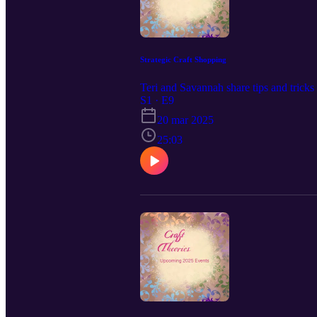
Strategic Craft Shopping
Teri and Savannah share tips and tricks 
S1 · E9
20 mar 2025
25:03