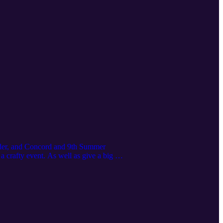
ender, and Concord and 9th Summer
 crafty event. As well as give a big of