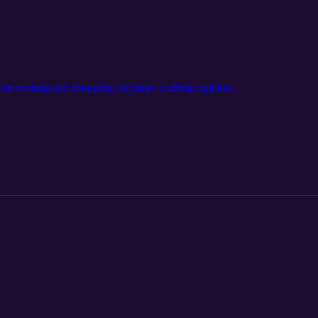
for strategically shopping for paper crafting supplies.