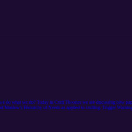
 do what we do? Today in Craft Theories we are discussing how paper 
s of Maslow's Hierarchy of Needs as applied to crafting. Trigger Warni
experiencing Her are resources that might ease your situation. We hope 
ind Shelter | HUD.gov / U.S. Department of Housing and Urban Dev