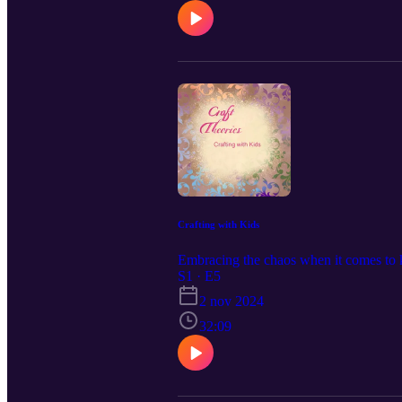
Crafting with Kids
Embracing the chaos when it comes to ki
S1 · E5
2 nov 2024
32:09