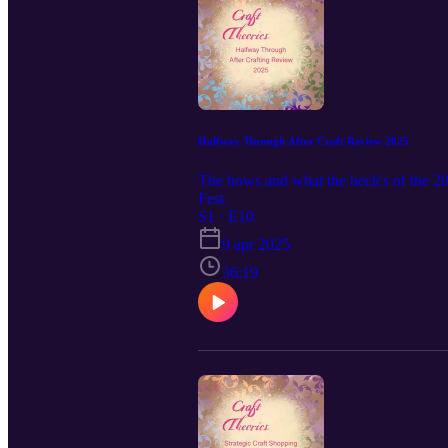
Halfway Through After Craft Review 2025
The hows and what the heck's of the 2
Fest.
S1 · E10
9 apr 2025
36:19