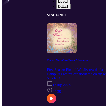
Episodi
Dettagli
STAGIONE 1
Choose Your Own Event Adventure
First Season Finale! We discuss the la
Camp. As we reflect about the crafty se
background for our upcoming podcast.
S1 · E12
15 lug 2025
54:39