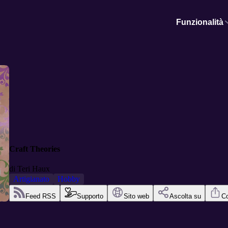
Funzionalità
Craft Theories
di
Teri Haux
Artigianato
Hobby
Feed RSS
Supporto
Sito web
Ascolta su
Co