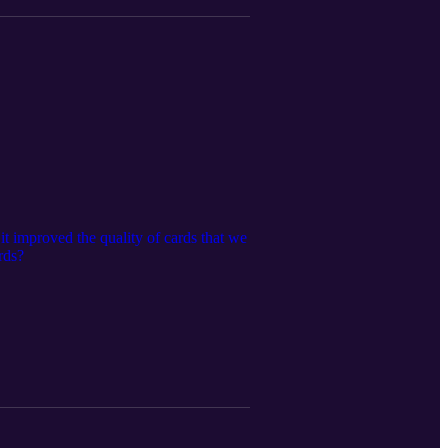
t improved the quality of cards that we
rds?