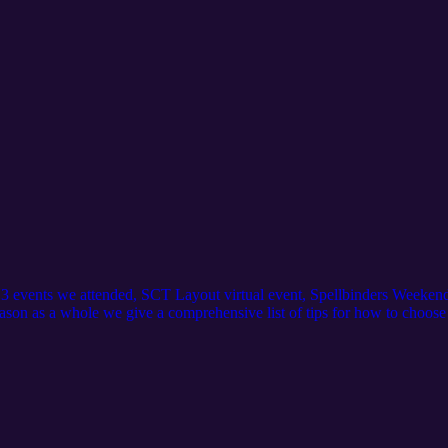
st 3 events we attended, SCT Layout virtual event, Spellbinders Week
ason as a whole we give a comprehensive list of tips for how to choose a