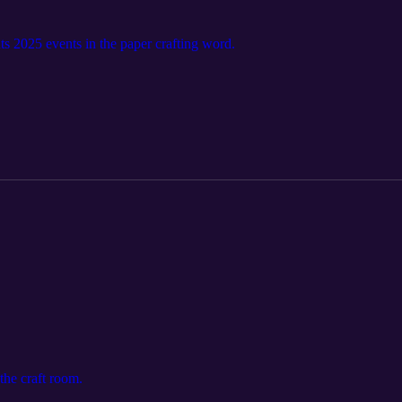
s 2025 events in the paper crafting word.
the craft room.