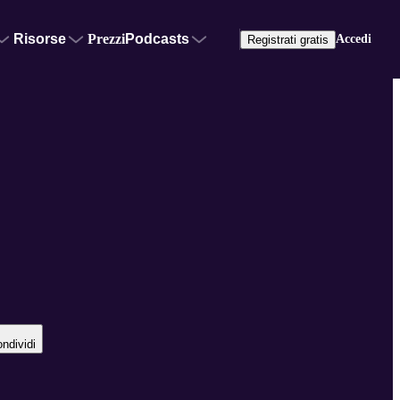
Risorse
Prezzi
Podcasts
Accedi
Registrati gratis
ndividi