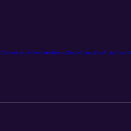
025 Concord and 9th Winter Retreat, Taylor Expressions Stamp Joy a