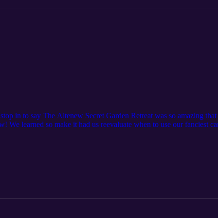
stop in to say The Altenew Secret Garden Retreat was so amazing that i
 We learned so make it had us reevaluate when to use our fanciest ca