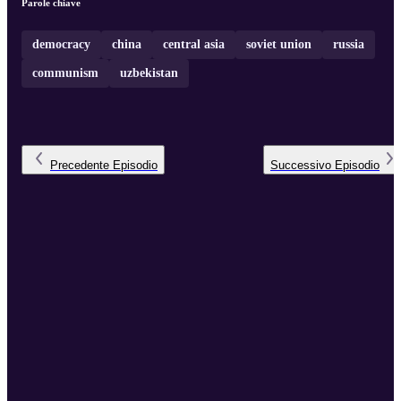
Parole chiave
democracy
china
central asia
soviet union
russia
communism
uzbekistan
Precedente
Episodio
Successivo
Episodio