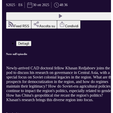
S2025 · E6
30 ott 2025
48:36
Feed RSS
Ascolta su
Condividi
Dettagli
Note sull'episodio
Newly-arrived CAD doctoral fellow Khasan Redjaboev joins the
pod to discuss his research on governance in Central Asia, with a
special focus on Soviet colonial legacies in the region. What are th
prospects for democratization in the region, and how do regimes
maintain their legitimacy? How do Soviet-era agricultural policies
continue to impact the region's politics, especially related to gender
How has China's geopolitical rise recast the region's politics?
Khasan's research brings this diverse region into focus.