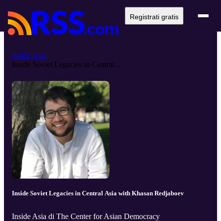
Registrati gratis
Inside Asia
Inside Soviet Legacies in Central...
Inside Soviet Legacies in Central Asia with Khasan Redjaboev
Inside Asia di The Center for Asian Democracy