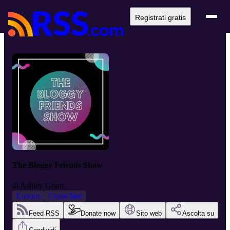
Registrati gratis
The Bloggy Friends Show
di
Ashley Grant
Lavoro
Come fare
Feed RSS
Donate now
Sito web
Ascolta su